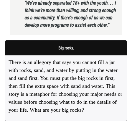
“We’ve already separated 18+ with the youth. . . I
think we’re more than willing, and strong enough
as a community. If there’s enough of us we can
develop more programs to assist each other.”
Big rocks.
There is an allegory that says you cannot fill a jar
with rocks, sand, and water by putting in the water
and sand first. You must put the big rocks in first,
then fill the extra space with sand and water. This
story is a metaphor for choosing your major needs or
values before choosing what to do in the details of
your life. What are your big rocks?