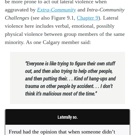
be more prone to act out lateral violence when
aggravated by
Extra-Community
and
Intra-Community
Challenges
(see also Figure 9.1,
Chapter 9
). Lateral
violence here includes verbal, emotional, possibly
physical violence between group members of the same
minority. As one Calgary member said:
“Everyone is like trying to figure their own stuff
out, and then also trying to help other people,
and then putting their. . . Kind of hang-ups and
trauma on other people by accident. . . I don’t
think it’s malicious most of the time.”
Laterally so.
Freud had the opinion that when someone didn’t