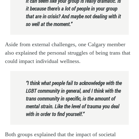
it can seem like your group is really dramatic. Is
it because there’s a lot of people in your group
that are in crisis? And maybe not dealing with it
so well at the moment.”
Aside from external challenges, one Calgary member
also explained the personal struggles of being trans that
could impact individual wellness.
“I think what people fail to acknowledge with the
LGBT community in general, and I think with the
trans community in specific, is the amount of
mental strain. Like the level of trauma you deal
with in order to find yourself.”
Both groups explained that the impact of societal