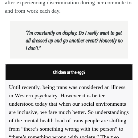
after experiencing discrimination during her commute to
and from work each day.
“I’m constantly on display. Do I really want to get
all dressed up and go another event? Honestly no
I don’t.”
Chicken or the egg?
Until recently, being trans was considered an illness
in Western psychiatry. However it is better
understood today that when our social environments
are inclusive, we fare much better. So understandings
of the mental health load of trans people are shifting
from “there’s something wrong with the person” to
“there’s something wrong with society.” The two