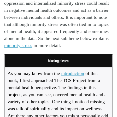
oppression and internalized minority stress could result
in negative mental health outcomes and act as a barrier
between individuals and others.
It is important to note
that although minority stress was often tied in to topics
of mental health, it appeared frequently and sometimes
alone in the data. So the next subtheme below explains
minority stress
in more detail.
Missing pieces.
As you may know from the
introduction
of this
book, I first approached The TCS Project from a
mental health perspective. The findings in this
project, as you can see, covered mental health and a
variety of other topics. One thing I noticed missing
was talk of spirituality and its impact on wellness.
Are there any other factors you might personally add