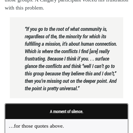
with this problem.
“If you go to the root of what community is,
regardless of the, the minority for which its
fulfilling a mission, it’s about human connection.
Which is where the conflicts I find [are] really
frustrating. Because I think if you. . . surface
glance the conflicts and think “well I can’t go to
this group because they believe this and I don’t,”
then you’re missing out on the deeper point. And
the point is pretty universal.”
A moment of silence.
…for those quotes above.