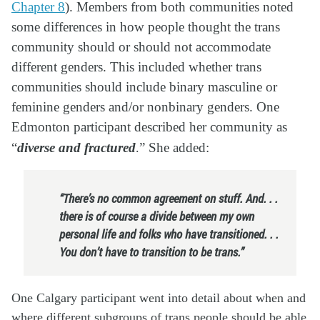
Chapter 8
). Members from both communities noted
some differences in how people thought the trans
community should or should not accommodate
different genders. This included whether trans
communities should include binary masculine or
feminine genders and/or nonbinary genders. One
Edmonton participant described her community as
“
diverse and fractured
.
” She added:
“There’s no common agreement on stuff. And. . .
there is of course a divide between my own
personal life and folks who have transitioned. . .
You don’t have to transition to be trans.”
One Calgary participant went into detail about when and
where different subgroups of trans people should be able