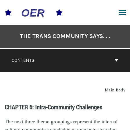
THE TRANS COMMUNITY SAYS. . .
CONTENTS
Main Body
CHAPTER 6: Intra-Community Challenges
The next three theme groupings represent the internal
cultural community knowledge participants shared in