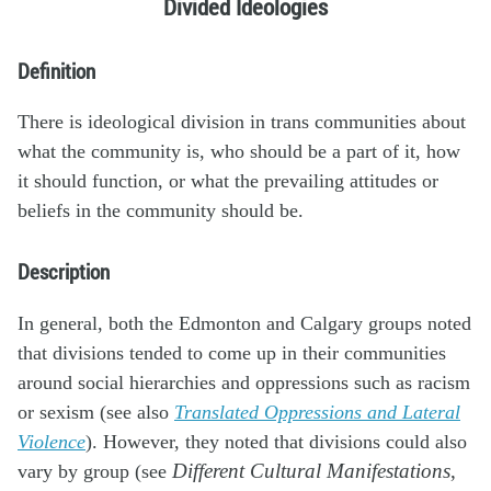
Divided Ideologies
Definition
There is ideological division in trans communities about
what the community is, who should be a part of it, how
it should function, or what the prevailing attitudes or
beliefs in the community should be.
Description
In general, both the Edmonton and Calgary groups noted
that divisions tended to come up in their communities
around social hierarchies and oppressions such as racism
or sexism (see also
Translated Oppressions and Lateral
Violence
). However, they noted that divisions could also
vary by group (see
Different Cultural Manifestations
,