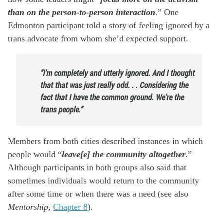
than on the person-to-person interaction
.” One
Edmonton participant told a story of feeling ignored by a
trans advocate from whom she’d expected support.
“I’m completely and utterly ignored. And I thought
that that was just really odd. . . Considering the
fact that I have the common ground. We’re the
trans people.”
Members from both cities described instances in which
people would “
leave[e] the community altogether
.”
Although participants in both groups also said that
sometimes individuals would return to the community
after some time or when there was a need (see also
Mentorship
,
Chapter 8
).