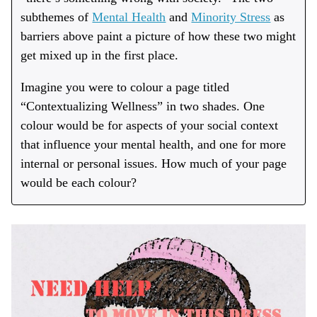
subthemes of
Mental Health
and
Minority Stress
as
barriers above paint a picture of how these two might
get mixed up in the first place.
Imagine you were to colour a page titled
“Contextualizing Wellness” in two shades. One
colour would be for aspects of your social context
that influence your mental health, and one for more
internal or personal issues. How much of your page
would be each colour?