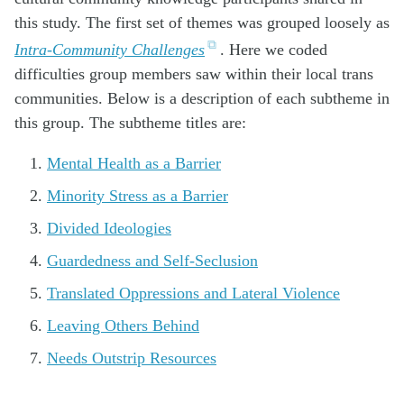
this study. The first set of themes was grouped loosely as
Intra-Community Challenges
. Here we coded
difficulties group members saw within their local trans
communities. Below is a description of each subtheme in
this group. The subtheme titles are:
Mental Health as a Barrier
Minority Stress as a Barrier
Divided Ideologies
Guardedness and Self-Seclusion
Translated Oppressions and Lateral Violence
Leaving Others Behind
Needs Outstrip Resources