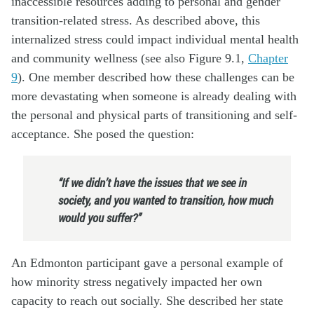
inaccessible resources adding to personal and gender
transition-related stress. As described above, this
internalized stress could impact individual mental health
and community wellness (see also Figure 9.1,
Chapter
9
). One member described how these challenges can be
more devastating when someone is already dealing with
the personal and physical parts of transitioning and self-
acceptance. She posed the question:
“If we didn’t have the issues that we see in
society, and you wanted to transition, how much
would you suffer?”
An Edmonton participant gave a personal example of
how minority stress negatively impacted her own
capacity to reach out socially. She described her state