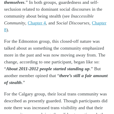
themselves
.” In both groups, guardedness and self-
seclusion related to dominant social discourses in the
community about being stealth (see
Inaccessible
Community
,
Chapter 4
, and
Social Discourses
,
Chapter
8
).
For the Edmonton group, this closed-off nature was
talked about as something the community emphasized
more in the past and was now moving away from. The
change, according to one participant, began like so:
“
About 2011-2012 people started standing up
.” But
another member opined that “
there’s still a fair amount
of stealth
.”
For the Calgary group, their local trans community was
described as presently guarded. Though participants did
note there was increased trans visibility and that their