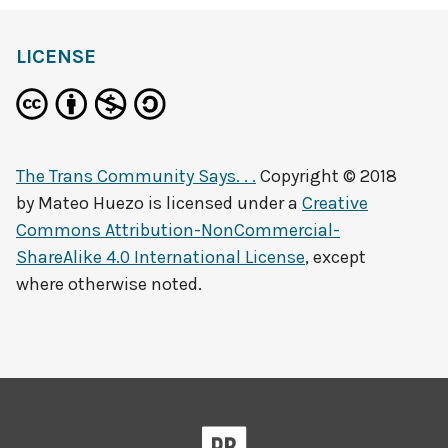
LICENSE
The Trans Community Says. . .
Copyright © 2018
by
Mateo Huezo
is licensed under a
Creative
Commons Attribution-NonCommercial-
ShareAlike 4.0 International License
, except
where otherwise noted.