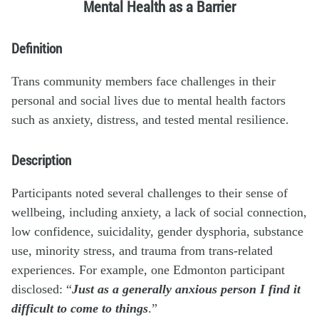
Mental Health as a Barrier
Definition
Trans community members face challenges in their
personal and social lives due to mental health factors
such as anxiety, distress, and tested mental resilience.
Description
Participants noted several challenges to their sense of
wellbeing, including anxiety, a lack of social connection,
low confidence, suicidality, gender dysphoria, substance
use, minority stress, and trauma from trans-related
experiences. For example, one Edmonton participant
disclosed: “
Just as a generally anxious person I find it
difficult to come to things
.”