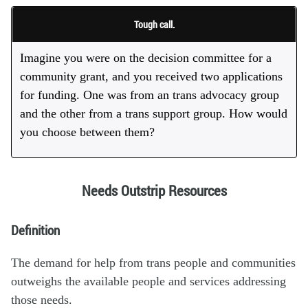
Tough call.
Imagine you were on the decision committee for a
community grant, and you received two applications
for funding. One was from an trans advocacy group
and the other from a trans support group. How would
you choose between them?
Needs Outstrip Resources
Definition
The demand for help from trans people and communities
outweighs the available people and services addressing
those needs.