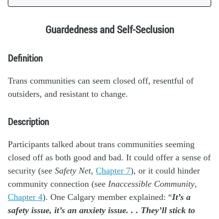
Guardedness and Self-Seclusion
Definition
Trans communities can seem closed off, resentful of
outsiders, and resistant to change.
Description
Participants talked about trans communities seeming
closed off as both good and bad. It could offer a sense of
security (see
Safety Net
,
Chapter 7
), or it could hinder
community connection (see
Inaccessible Community
,
Chapter 4
). One Calgary member explained: “
It’s a
safety issue, it’s an anxiety issue. . . They’ll stick to