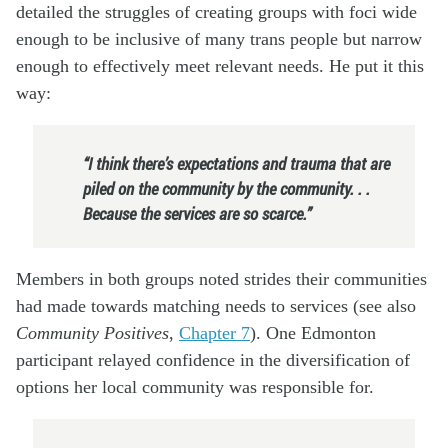
detailed the struggles of creating groups with foci wide
enough to be inclusive of many trans people but narrow
enough to effectively meet relevant needs. He put it this
way:
“I think there’s expectations and trauma that are
piled on the community by the community. . .
Because the services are so scarce.”
Members in both groups noted strides their communities
had made towards matching needs to services (see also
Community Positives
,
Chapter 7
). One Edmonton
participant relayed confidence in the diversification of
options her local community was responsible for.