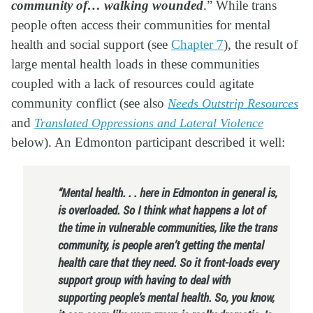
community of… walking wounded
.
” While trans
people often access their communities for mental
health and social support (see
Chapter 7
), the result of
large mental health loads in these communities
coupled with a lack of resources could agitate
community conflict (see also
Needs Outstrip Resources
and
Translated Oppressions and Lateral Violence
below). An Edmonton participant described it well:
“Mental health. . . here in Edmonton in general is,
is overloaded. So I think what happens a lot of
the time in vulnerable communities, like the trans
community, is people aren’t getting the mental
health care that they need. So it front-loads every
support group with having to deal with
supporting people’s mental health. So, you know,