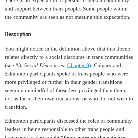
There is an expectation of person-to-person community
and support between trans people. Some people within
the community are seen as not meeting this expectation.
Description
You might notice in the definition above that this theme
relates directly to a social discourse in trans communities
(see #3,
Social Discourses
,
Chapter 8
). Calgary and
Edmonton participants spoke of trans people who were
more privileged or further in their gender transitions
seeming unmindful of those less privileged than them,
not as far in their own transitions, or who did not wish to
transition.
Edmonton participants discussed the roles of community
leaders in being responsible to other trans people and
how some leaders might “
focus more on the activism