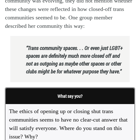
community was evolving, they did not mention whether
these changes were reflected in how closed-off trans
communities seemed to be. One group member
described her community this way:
“Trans community spaces. . . Or even just LGBT+
spaces are definitely much more closed off and
not as outgoing as maybe other spaces or other
clubs might be for whatever purpose they have.”
What say you?
The ethics of opening up or closing shut trans
communities seems to have no clear-cut answer that
will satisfy everyone. Where do you stand on this
issue? Why?