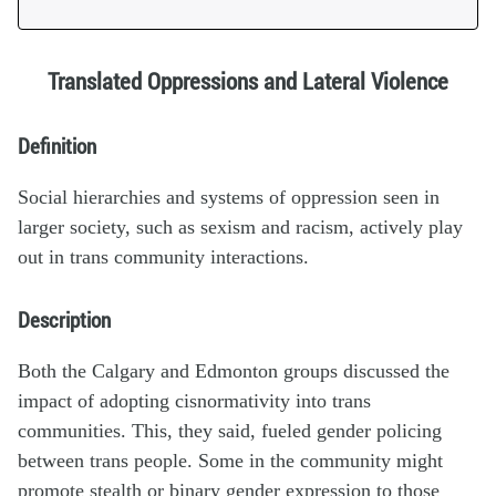
Translated Oppressions and Lateral Violence
Definition
Social hierarchies and systems of oppression seen in
larger society, such as sexism and racism, actively play
out in trans community interactions.
Description
Both the Calgary and Edmonton groups discussed the
impact of adopting cisnormativity into trans
communities. This, they said, fueled gender policing
between trans people. Some in the community might
promote stealth or binary gender expression to those