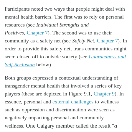
Participants noted two ways that people might deal with
mental health barriers. The first was to rely on personal
resources (see
Individual Strengths and
Positives
,
Chapter 7
). The second was to use their
community as a safety net (see
Safety Net
,
Chapter 7
). In
order to provide this safety net, trans communities might
seem closed off to outside society (see
Guardedness and
Self-Seclusion
below).
Both groups expressed a contextual understanding of
transgender mental health that involved a series of key
players (these are depicted in Figure 9.1,
Chapter 9
). In
essence, personal and
external challenges
to wellness
such as oppression and discrimination were seen as
negatively impacting personal and community
wellness.
One Calgary member called the result “
a