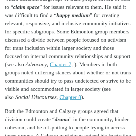
to “
claim space
” for issues relevant to them. He said it
was difficult to find a “
happy medium
” for creating
relevant, responsive, and inclusive community initiatives
for specific subgroups. Some Edmonton group members
discussed a divide between people focused on activism
for trans inclusion within larger society and those
focused on internal community relationships and support
(see also
Advocacy
,
Chapter 7
, ). Members in both
groups noted differing stances about whether or not trans
communities should try to pass undetected or strive to be
visible and accommodated in larger society (see
also
Social Discourses
,
Chapter 8
).
Both the Edmonton and Calgary groups agreed that
division could create “
drama
” in the community, hinder
cohesion, and be off-putting to people trying to access
those groups. A Calgary participant voiced his frustration