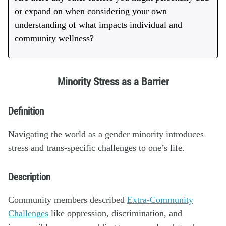
or expand on when considering your own
understanding of what impacts individual and
community wellness?
Minority Stress as a Barrier
Definition
Navigating the world as a gender minority introduces
stress and trans-specific challenges to one’s life.
Description
Community members described
Extra-Community
Challenges
like oppression, discrimination, and