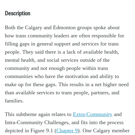
Description
Both the Calgary and Edmonton groups spoke about
how trans community leaders are often responsible for
filling gaps in general support and services for trans
people. They said there is a lack of available health,
mental health, and social services outside of the
community and not enough people within trans
communities who have the motivation and ability to
make up for these gaps. This results in a net higher need
than available services to trans people, partners, and
families.
This subtheme again relates to
Extra-Community
and
Intra-Community Challenges, and fits into the process
depicted in Figure 9.1 (
Chapter 9
). One Calgary member