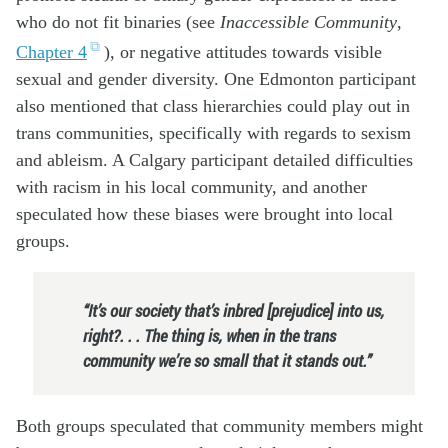
who do not fit binaries (see
Inaccessible Community
,
Chapter 4
), or negative attitudes towards visible
sexual and gender diversity. One Edmonton participant
also mentioned that class hierarchies could play out in
trans communities, specifically with regards to sexism
and ableism. A Calgary participant detailed difficulties
with racism in his local community, and another
speculated how these biases were brought into local
groups.
“It’s our society that’s inbred [prejudice] into us,
right?. . . The thing is, when in the trans
community we’re so small that it stands out.”
Both groups speculated that community members might