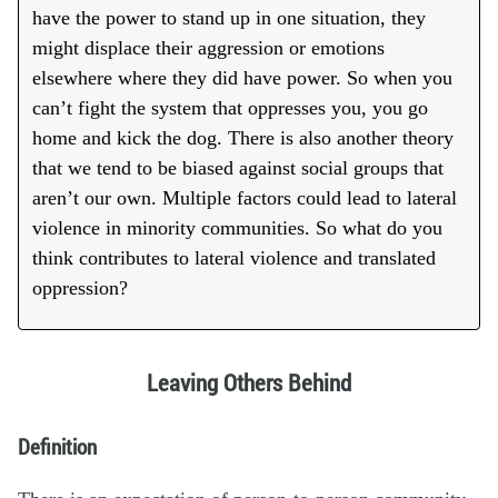
have the power to stand up in one situation, they
might displace their aggression or emotions
elsewhere where they did have power. So when you
can’t fight the system that oppresses you, you go
home and kick the dog. There is also another theory
that we tend to be biased against social groups that
aren’t our own. Multiple factors could lead to lateral
violence in minority communities. So what do you
think contributes to lateral violence and translated
oppression?
Leaving Others Behind
Definition