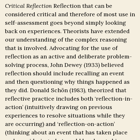
Critical Reflection
Reflection that can be
considered critical and therefore of most use in
self-assessment goes beyond simply looking
back on experiences. Theorists have extended
our understanding of the complex reasoning
that is involved. Advocating for the use of
reflection as an active and deliberate problem-
solving process, John Dewey (1933) believed
reflection should include recalling an event
and then questioning why things happened as
they did. Donald Schön (1983), theorized that
reflective practice includes both ‘reflection-in-
action’ (intuitively drawing on previous
experiences to resolve situations while they
are occurring) and ‘reflection-on-action’
(thinking about an event that has taken place