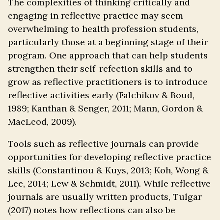
The complexities of thinking critically and
engaging in reflective practice may seem
overwhelming to health profession students,
particularly those at a beginning stage of their
program. One approach that can help students
strengthen their self-refection skills and to
grow as reflective practitioners is to introduce
reflective activities early (Falchikov & Boud,
1989; Kanthan & Senger, 2011; Mann, Gordon &
MacLeod, 2009).
Tools such as reflective journals can provide
opportunities for developing reflective practice
skills (Constantinou & Kuys, 2013; Koh, Wong &
Lee, 2014; Lew & Schmidt, 2011). While reflective
journals are usually written products, Tulgar
(2017) notes how reflections can also be