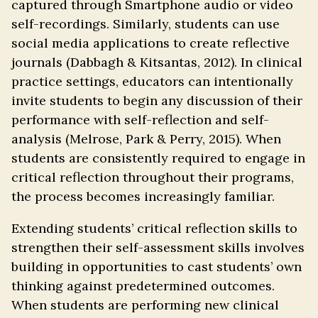
captured through Smartphone audio or video
self-recordings. Similarly, students can use
social media applications to create reflective
journals (Dabbagh & Kitsantas, 2012). In clinical
practice settings, educators can intentionally
invite students to begin any discussion of their
performance with self-reflection and self-
analysis (Melrose, Park & Perry, 2015). When
students are consistently required to engage in
critical reflection throughout their programs,
the process becomes increasingly familiar.
Extending students’ critical reflection skills to
strengthen their self-assessment skills involves
building in opportunities to cast students’ own
thinking against predetermined outcomes.
When students are performing new clinical