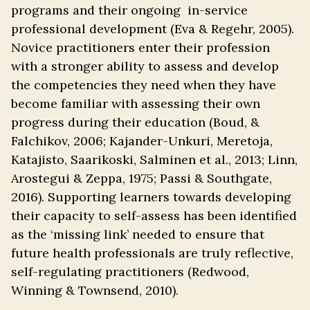
programs and their ongoing in-service
professional development (Eva & Regehr, 2005).
Novice practitioners enter their profession
with a stronger ability to assess and develop
the competencies they need when they have
become familiar with assessing their own
progress during their education (Boud, &
Falchikov, 2006; Kajander-Unkuri, Meretoja,
Katajisto, Saarikoski, Salminen et al., 2013; Linn,
Arostegui & Zeppa, 1975; Passi & Southgate,
2016). Supporting learners towards developing
their capacity to self-assess has been identified
as the ‘missing link’ needed to ensure that
future health professionals are truly reflective,
self-regulating practitioners (Redwood,
Winning & Townsend, 2010).