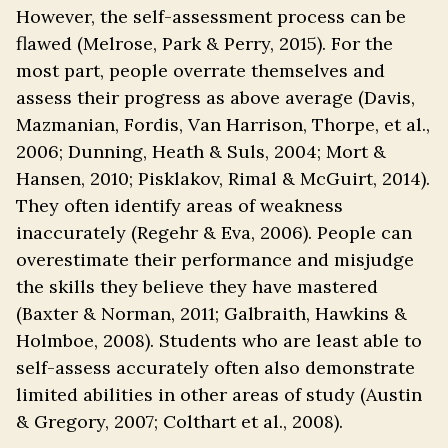
However, the self-assessment process can be
flawed (Melrose, Park & Perry, 2015). For the
most part, people overrate themselves and
assess their progress as above average (Davis,
Mazmanian, Fordis, Van Harrison, Thorpe, et al.,
2006; Dunning, Heath & Suls, 2004; Mort &
Hansen, 2010; Pisklakov, Rimal & McGuirt, 2014).
They often identify areas of weakness
inaccurately (Regehr & Eva, 2006). People can
overestimate their performance and misjudge
the skills they believe they have mastered
(Baxter & Norman, 2011; Galbraith, Hawkins &
Holmboe, 2008). Students who are least able to
self-assess accurately often also demonstrate
limited abilities in other areas of study (Austin
& Gregory, 2007; Colthart et al., 2008).