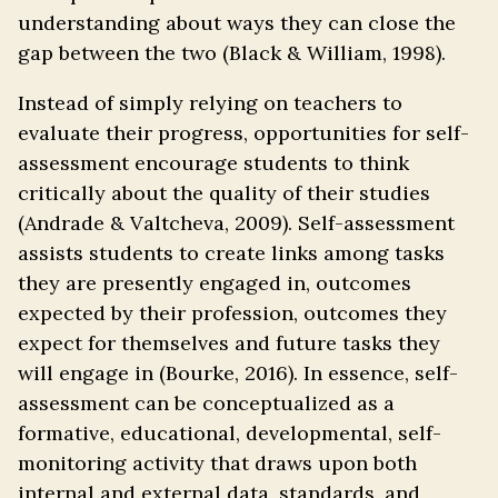
understanding about ways they can close the
gap between the two (Black & William, 1998).
Instead of simply relying on teachers to
evaluate their progress, opportunities for self-
assessment encourage students to think
critically about the quality of their studies
(Andrade & Valtcheva, 2009). Self-assessment
assists students to create links among tasks
they are presently engaged in, outcomes
expected by their profession, outcomes they
expect for themselves and future tasks they
will engage in (Bourke, 2016). In essence, self-
assessment can be conceptualized as a
formative, educational, developmental, self-
monitoring activity that draws upon both
internal and external data, standards, and