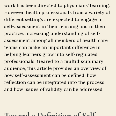
work has been directed to physicians’ learning.
However, health professionals from a variety of
different settings are expected to engage in
self-assessment in their learning and in their
practice. Increasing understanding of self-
assessment among all members of health care
teams can make an important difference in
helping learners grow into self-regulated
professionals. Geared to a multidisciplinary
audience, this article provides an overview of
how self-assessment can be defined, how
reflection can be integrated into the process
and how issues of validity can be addressed.
Toward a Definition of Self-