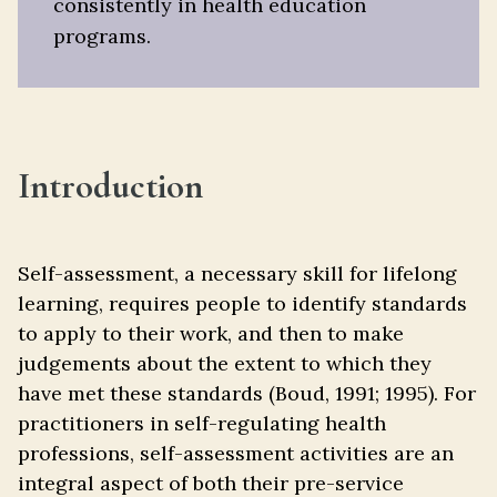
consistently in health education
programs.
Introduction
Self-assessment, a necessary skill for lifelong
learning, requires people to identify standards
to apply to their work, and then to make
judgements about the extent to which they
have met these standards (Boud, 1991; 1995). For
practitioners in self-regulating health
professions, self-assessment activities are an
integral aspect of both their pre-service