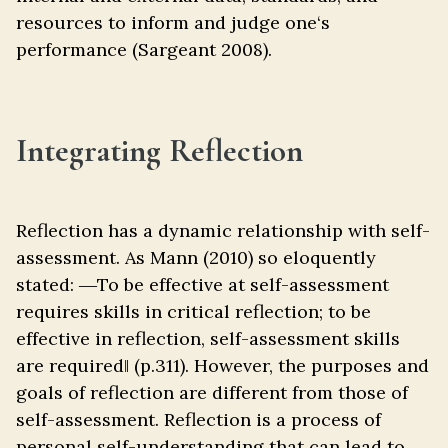
resources to inform and judge one‘s
performance (Sargeant 2008).
Integrating Reflection
Reflection has a dynamic relationship with self-
assessment. As Mann (2010) so eloquently
stated: ―To be effective at self-assessment
requires skills in critical reflection; to be
effective in reflection, self-assessment skills
are required‖ (p.311). However, the purposes and
goals of reflection are different from those of
self-assessment. Reflection is a process of
personal self-understanding that can lead to