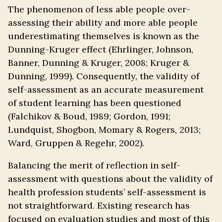
The phenomenon of less able people over-
assessing their ability and more able people
underestimating themselves is known as the
Dunning-Kruger effect (Ehrlinger, Johnson,
Banner, Dunning & Kruger, 2008; Kruger &
Dunning, 1999). Consequently, the validity of
self-assessment as an accurate measurement
of student learning has been questioned
(Falchikov & Boud, 1989; Gordon, 1991;
Lundquist, Shogbon, Momary & Rogers, 2013;
Ward, Gruppen & Regehr, 2002).
Balancing the merit of reflection in self-
assessment with questions about the validity of
health profession students’ self-assessment is
not straightforward. Existing research has
focused on evaluation studies and most of this