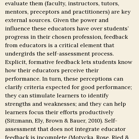
evaluate them (faculty, instructors, tutors,
mentors, preceptors and practitioners) are key
external sources. Given the power and
influence these educators have over students’
progress in their chosen profession, feedback
from educators is a critical element that
undergirds the self-assessment process.
Explicit, formative feedback lets students know
how their educators perceive their
performance. In turn, these perceptions can
clarify criteria expected for good performance;
they can stimulate learners to identify
strengths and weaknesses; and they can help
learners focus their efforts productively
(Sitzmann, Ely, Brown & Bauer, 2010). Self-
assessment that does not integrate educator
feedback is incomplete (Motycka, Rose, Ried &