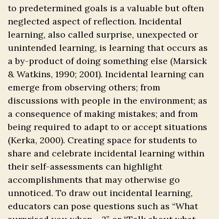
to predetermined goals is a valuable but often
neglected aspect of reflection. Incidental
learning, also called surprise, unexpected or
unintended learning, is learning that occurs as
a by-product of doing something else (Marsick
& Watkins, 1990; 2001). Incidental learning can
emerge from observing others; from
discussions with people in the environment; as
a consequence of making mistakes; and from
being required to adapt to or accept situations
(Kerka, 2000). Creating space for students to
share and celebrate incidental learning within
their self-assessments can highlight
accomplishments that may otherwise go
unnoticed. To draw out incidental learning,
educators can pose questions such as “What