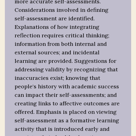
more accurate self-assessments.
Considerations involved in defining
self-assessment are identified.
Explanations of how integrating
reflection requires critical thinking;
information from both internal and
external sources; and incidental
learning are provided. Suggestions for
addressing validity by recognizing that
inaccuracies exist; knowing that
people‘s history with academic success
can impact their self-assessments; and
creating links to affective outcomes are
offered. Emphasis is placed on viewing
self-assessment as a formative learning
activity that is introduced early and