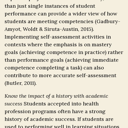
than just single instances of student
performance can provide a wider view of how
students are meeting competencies (Gadbury-
Amyot, Woldt & Siruta-Austin, 2015).
Implementing self-assessment activities in
contexts where the emphasis is on mastery
goals (achieving competence in practice) rather
than performance goals (achieving immediate
competence completing a task) can also
contribute to more accurate self-assessment
(Butler, 2011).
Know the impact of a history with academic
success
Students accepted into health
profession programs often have a strong
history of academic success. If students are
used to performing well in learning situations