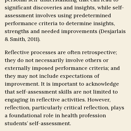
significant discoveries and insights, while self-
assessment involves using predetermined
performance criteria to determine insights,
strengths and needed improvements (Desjarlais
& Smith, 2011).
Reflective processes are often retrospective;
they do not necessarily involve others or
externally imposed performance criteria; and
they may not include expectations of
improvement. It is important to acknowledge
that self-assessment skills are not limited to
engaging in reflective activities. However,
reflection, particularly critical reflection, plays
a foundational role in health profession
students’ self-assessment.