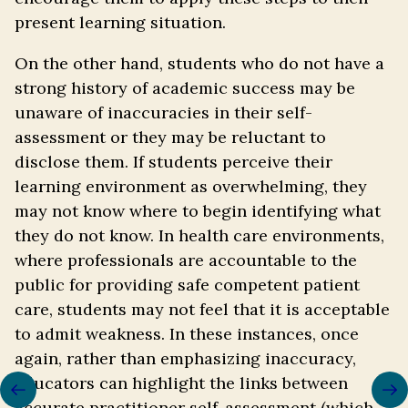
present learning situation.
On the other hand, students who do not have a
strong history of academic success may be
unaware of inaccuracies in their self-
assessment or they may be reluctant to
disclose them. If students perceive their
learning environment as overwhelming, they
may not know where to begin identifying what
they do not know. In health care environments,
where professionals are accountable to the
public for providing safe competent patient
care, students may not feel that it is acceptable
to admit weakness. In these instances, once
again, rather than emphasizing inaccuracy,
Previous/next
educators can highlight the links between
navigation
accurate practitioner self-assessment (which