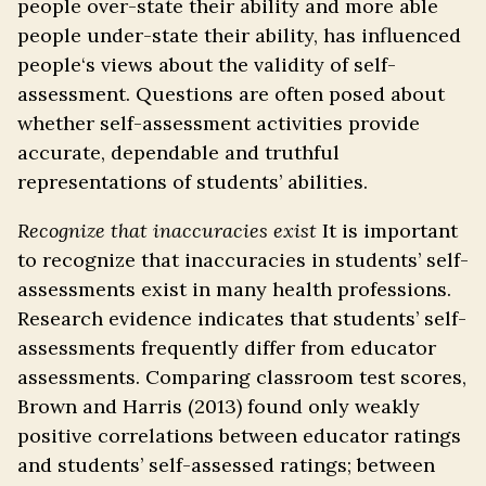
people over-state their ability and more able
people under-state their ability, has influenced
people‘s views about the validity of self-
assessment. Questions are often posed about
whether self-assessment activities provide
accurate, dependable and truthful
representations of students’ abilities.
Recognize that inaccuracies exist
It is important
to recognize that inaccuracies in students’ self-
assessments exist in many health professions.
Research evidence indicates that students’ self-
assessments frequently differ from educator
assessments. Comparing classroom test scores,
Brown and Harris (2013) found only weakly
positive correlations between educator ratings
and students’ self-assessed ratings; between