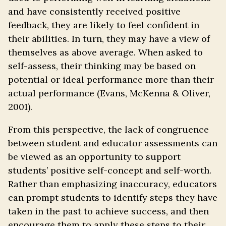
and have consistently received positive
feedback, they are likely to feel confident in
their abilities. In turn, they may have a view of
themselves as above average. When asked to
self-assess, their thinking may be based on
potential or ideal performance more than their
actual performance (Evans, McKenna & Oliver,
2001).
From this perspective, the lack of congruence
between student and educator assessments can
be viewed as an opportunity to support
students’ positive self-concept and self-worth.
Rather than emphasizing inaccuracy, educators
can prompt students to identify steps they have
taken in the past to achieve success, and then
encourage them to apply these steps to their