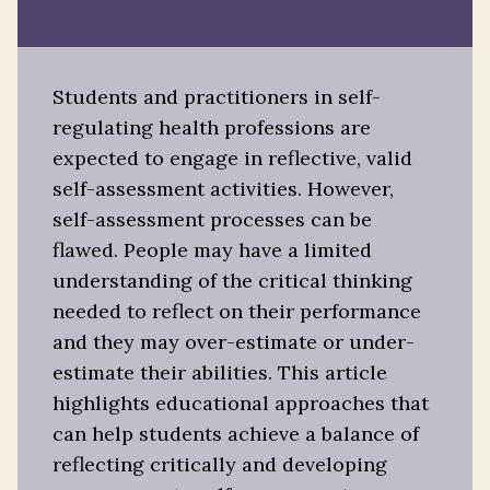
Students and practitioners in self-
regulating health professions are
expected to engage in reflective, valid
self-assessment activities. However,
self-assessment processes can be
flawed. People may have a limited
understanding of the critical thinking
needed to reflect on their performance
and they may over-estimate or under-
estimate their abilities. This article
highlights educational approaches that
can help students achieve a balance of
reflecting critically and developing