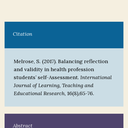
Citation
Melrose, S. (2017). Balancing reflection
and validity in health profession
students’ self-Assessment.
International
Journal of Learning, Teaching and
Educational Research
, 16(8),65-76.
Abstract