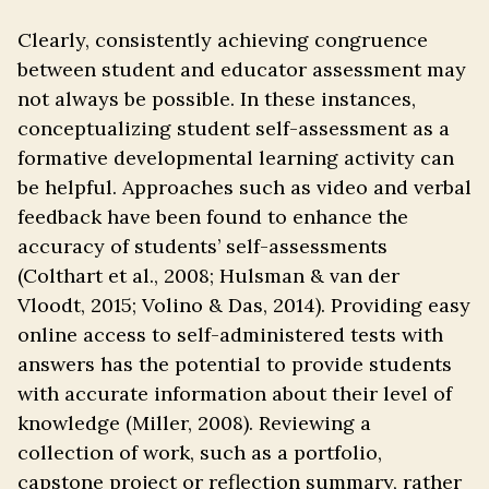
Clearly, consistently achieving congruence
between student and educator assessment may
not always be possible. In these instances,
conceptualizing student self-assessment as a
formative developmental learning activity can
be helpful. Approaches such as video and verbal
feedback have been found to enhance the
accuracy of students’ self-assessments
(Colthart et al., 2008; Hulsman & van der
Vloodt, 2015; Volino & Das, 2014). Providing easy
online access to self-administered tests with
answers has the potential to provide students
with accurate information about their level of
knowledge (Miller, 2008). Reviewing a
collection of work, such as a portfolio,
capstone project or reflection summary, rather