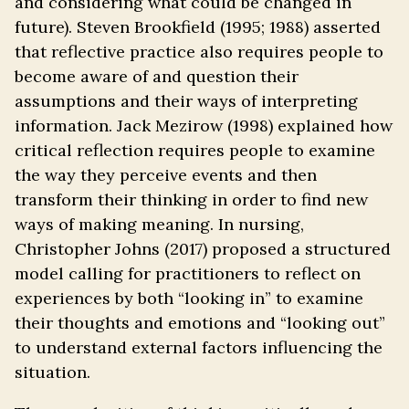
and considering what could be changed in
future). Steven Brookfield (1995; 1988) asserted
that reflective practice also requires people to
become aware of and question their
assumptions and their ways of interpreting
information. Jack Mezirow (1998) explained how
critical reflection requires people to examine
the way they perceive events and then
transform their thinking in order to find new
ways of making meaning. In nursing,
Christopher Johns (2017) proposed a structured
model calling for practitioners to reflect on
experiences by both “looking in” to examine
their thoughts and emotions and “looking out”
to understand external factors influencing the
situation.