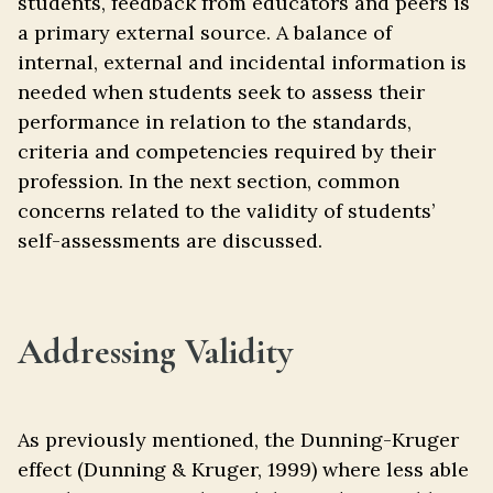
students, feedback from educators and peers is
a primary external source. A balance of
internal, external and incidental information is
needed when students seek to assess their
performance in relation to the standards,
criteria and competencies required by their
profession. In the next section, common
concerns related to the validity of students’
self-assessments are discussed.
Addressing Validity
As previously mentioned, the Dunning-Kruger
effect (Dunning & Kruger, 1999) where less able