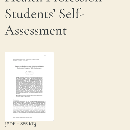
Students’ Self-
Assessment
[PDF – 355 KB]