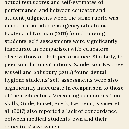
actual test scores and self-estimates of
performance; and between educator and
student judgments when the same rubric was
used. In simulated emergency situations,
Baxter and Norman (2011) found nursing
students’ self-assessments were significantly
inaccurate in comparison with educators‘
observations of their performance. Similarly, in
peer simulation situations, Sanderson, Kearney
Kissell and Salisbury (2016) found dental
hygiene students’ self-assessments were also
significantly inaccurate in comparison to those
of their educators. Measuring communication
skills, Gude, Finset, Anvik, Bærheim, Fasmer et
al. (2017) also reported a lack of concordance
between medical students’ own and their
educators‘ assessment.