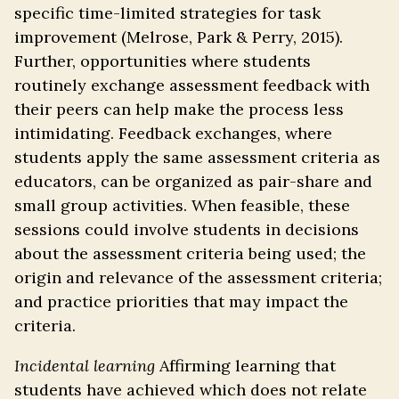
specific time-limited strategies for task
improvement (Melrose, Park & Perry, 2015).
Further, opportunities where students
routinely exchange assessment feedback with
their peers can help make the process less
intimidating. Feedback exchanges, where
students apply the same assessment criteria as
educators, can be organized as pair-share and
small group activities. When feasible, these
sessions could involve students in decisions
about the assessment criteria being used; the
origin and relevance of the assessment criteria;
and practice priorities that may impact the
criteria.
Incidental learning
Affirming learning that
students have achieved which does not relate