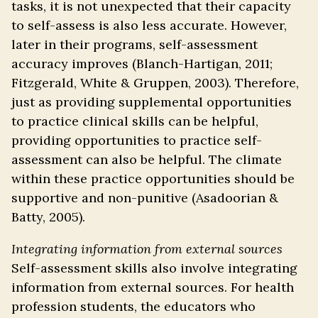
tasks, it is not unexpected that their capacity
to self-assess is also less accurate. However,
later in their programs, self-assessment
accuracy improves (Blanch-Hartigan, 2011;
Fitzgerald, White & Gruppen, 2003). Therefore,
just as providing supplemental opportunities
to practice clinical skills can be helpful,
providing opportunities to practice self-
assessment can also be helpful. The climate
within these practice opportunities should be
supportive and non-punitive (Asadoorian &
Batty, 2005).
Integrating information from external sources
Self-assessment skills also involve integrating
information from external sources. For health
profession students, the educators who