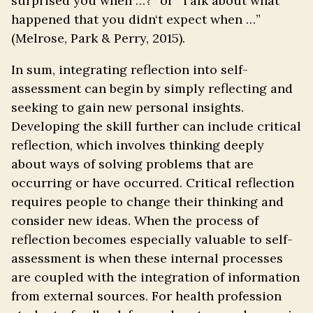
surprised you when …?” or “Talk about what
happened that you didn‘t expect when …”
(Melrose, Park & Perry, 2015).
In sum, integrating reflection into self-
assessment can begin by simply reflecting and
seeking to gain new personal insights.
Developing the skill further can include critical
reflection, which involves thinking deeply
about ways of solving problems that are
occurring or have occurred. Critical reflection
requires people to change their thinking and
consider new ideas. When the process of
reflection becomes especially valuable to self-
assessment is when these internal processes
are coupled with the integration of information
from external sources. For health profession