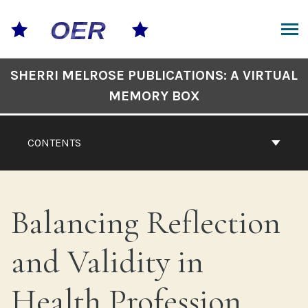
Skip
to
content
ARCH
Book
SHERRI MELROSE PUBLICATIONS: A VIRTUAL
Contents
MEMORY BOX
Navigation
CONTENTS
Balancing Reflection
and Validity in
Health Profession