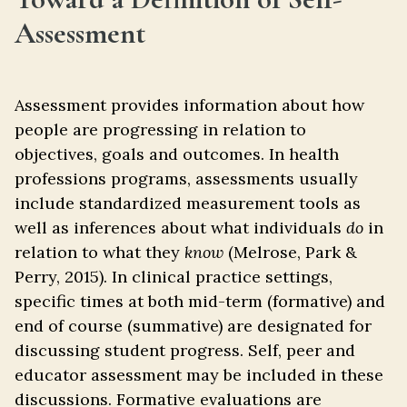
Assessment
Assessment provides information about how
people are progressing in relation to
objectives, goals and outcomes. In health
professions programs, assessments usually
include standardized measurement tools as
well as inferences about what individuals
do
in
relation to what they
know
(Melrose, Park &
Perry, 2015). In clinical practice settings,
specific times at both mid-term (formative) and
end of course (summative) are designated for
discussing student progress. Self, peer and
educator assessment may be included in these
discussions. Formative evaluations are