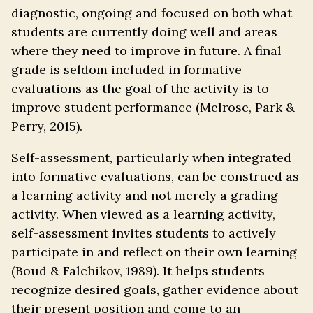
diagnostic, ongoing and focused on both what
students are currently doing well and areas
where they need to improve in future. A final
grade is seldom included in formative
evaluations as the goal of the activity is to
improve student performance (Melrose, Park &
Perry, 2015).
Self-assessment, particularly when integrated
into formative evaluations, can be construed as
a learning activity and not merely a grading
activity. When viewed as a learning activity,
self-assessment invites students to actively
participate in and reflect on their own learning
(Boud & Falchikov, 1989). It helps students
recognize desired goals, gather evidence about
their present position and come to an