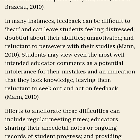
Brazeau, 2010).
In many instances, feedback can be difficult to
‘hear,’ and can leave students feeling distressed;
doubtful about their abilities; unmotivated; and
reluctant to persevere with their studies (Mann,
2010). Students may view even the most well
intended educator comments as a potential
intolerance for their mistakes and an indication
that they lack knowledge, leaving them
reluctant to seek out and act on feedback
(Mann, 2010).
Efforts to ameliorate these difficulties can
include regular meeting times; educators
sharing their anecdotal notes or ongoing
records of student progress; and providing