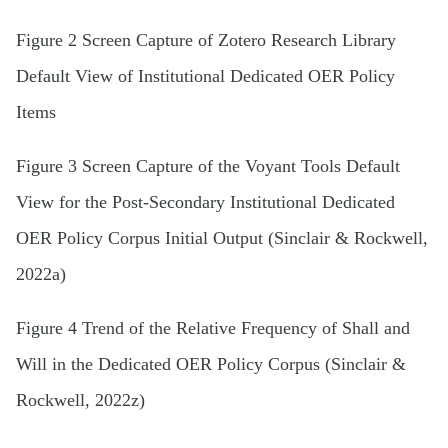
Figure 2 Screen Capture of Zotero Research Library
Default View of Institutional Dedicated OER Policy
Items
Figure 3 Screen Capture of the Voyant Tools Default
View for the Post-Secondary Institutional Dedicated
OER Policy Corpus Initial Output (Sinclair & Rockwell,
2022a)
Figure 4 Trend of the Relative Frequency of Shall and
Will in the Dedicated OER Policy Corpus (Sinclair &
Rockwell, 2022z)