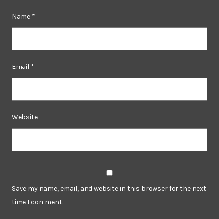
Name
*
Email
*
Website
Save my name, email, and website in this browser for the next
time I comment.