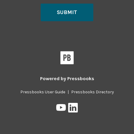
SUBMIT
Powered by
Pressbooks
Pressbooks User Guide
|
Pressbooks Directory