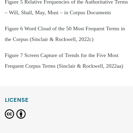
Figure 5 Relative Frequencies of the Authoritative Terms
– Will, Shall, May, Must – in Corpus Documents
Figure 6 Word Cloud of the 50 Most Frequent Terms in
the Corpus (Sinclair & Rockwell, 2022c)
Figure 7 Screen Capture of Trends for the Five Most
Frequent Corpus Terms (Sinclair & Rockwell, 2022aa)
LICENSE