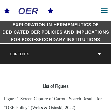
EXPLORATION IN HERMENEUTICS OF
DEDICATED OER POLICIES AND IMPLICATIONS
FOR POST-SECONDARY INSTITUTIONS
CONTENTS
List of Figures
Figure 1 Screen Capture of Carrot2 Search Results for
“OER Policy” (Weiss & Osiński, 2022)