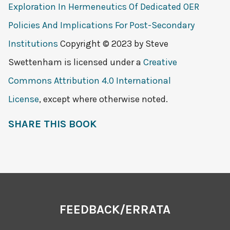
Exploration In Hermeneutics Of Dedicated OER
Policies And Implications For Post-Secondary
Institutions
Copyright © 2023 by
Steve
Swettenham
is licensed under a
Creative
Commons Attribution 4.0 International
License
, except where otherwise noted.
SHARE THIS BOOK
FEEDBACK/ERRATA