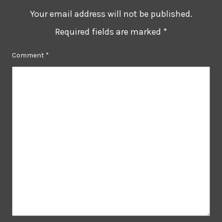
Your email address will not be published.
Required fields are marked
*
Comment
*