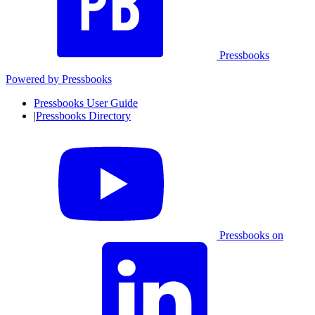
Pressbooks
Powered by
Pressbooks
Pressbooks User Guide
|
Pressbooks Directory
Pressbooks on