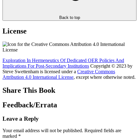
Back to top
License
Exploration In Hermeneutics Of Dedicated OER Policies And
Implications For Post-Secondary Institutions
Copyright © 2023 by
Steve Swettenham
is licensed under a
Creative Commons
Attribution 4.0 International License
, except where otherwise noted.
Share This Book
Feedback/Errata
Leave a Reply
Your email address will not be published.
Required fields are
marked
*