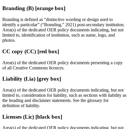
Branding (B) [orange box]
Branding is defined as “distinctive wording or design used to
identify a particular” (“Branding,” 2021) post-secondary institution.
Area(s) of the dedicated OER policy documents indicating, but not
limited to, identification of institution, such as name, logo, and
photos.
CC copy (CC) [red box]
Area(s) of the dedicated OER policy documents presenting a copy
of all Creative Commons licences.
Liability (Lia) [grey box]
Area(s) of the dedicated OER policy documents indicating, but not
limited to, consideration for liability, such as sections with liability as
the heading and disclaimer statements. See the glossary for
definition of liability.
Licenses (Lic) [black box]
Area(s) of the dedicated OER policy documents indicating, but not