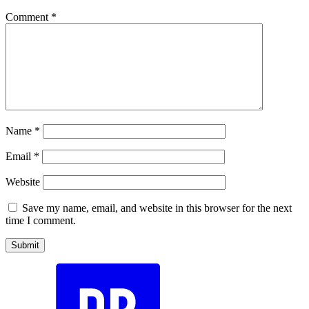
Comment
*
Name
*
Email
*
Website
Save my name, email, and website in this browser for the next
time I comment.
Submit