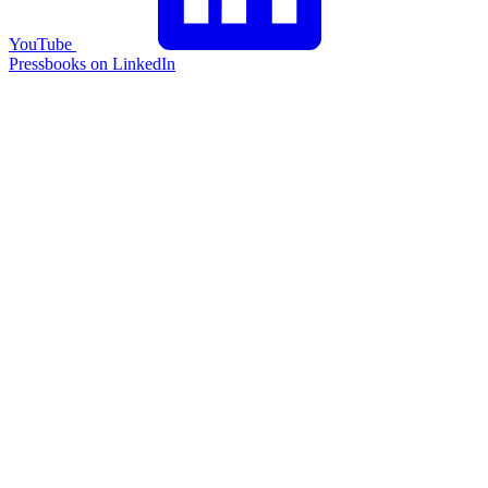
YouTube
Pressbooks on LinkedIn