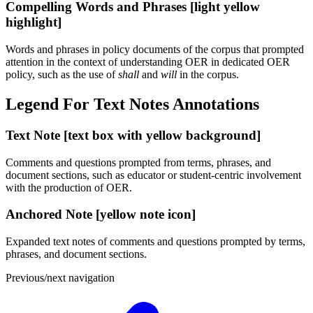
Compelling Words and Phrases [light yellow
highlight]
Words and phrases in policy documents of the corpus that prompted
attention in the context of understanding OER in dedicated OER
policy, such as the use of
shall
and
will
in the corpus.
Legend For Text Notes Annotations
Text Note [text box with yellow background]
Comments and questions prompted from terms, phrases, and
document sections, such as educator or student-centric involvement
with the production of OER.
Anchored Note [yellow note icon]
Expanded text notes of comments and questions prompted by terms,
phrases, and document sections.
Previous/next navigation