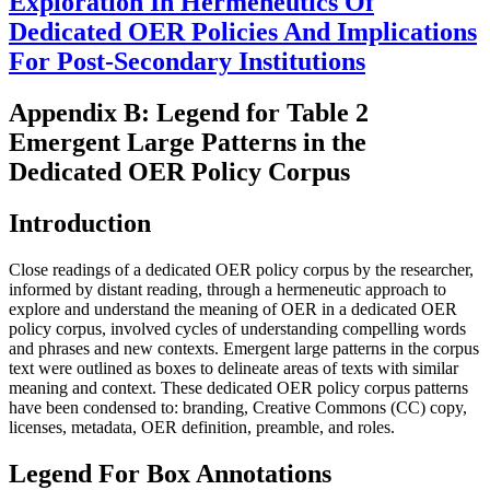
Exploration In Hermeneutics Of
Dedicated OER Policies And Implications
For Post-Secondary Institutions
Appendix B: Legend for Table 2
Emergent Large Patterns in the
Dedicated OER Policy Corpus
Introduction
Close readings of a dedicated OER policy corpus by the researcher,
informed by distant reading, through a hermeneutic approach to
explore and understand the meaning of OER in a dedicated OER
policy corpus, involved cycles of understanding compelling words
and phrases and new contexts. Emergent large patterns in the corpus
text were outlined as boxes to delineate areas of texts with similar
meaning and context. These dedicated OER policy corpus patterns
have been condensed to: branding, Creative Commons (CC) copy,
licenses, metadata, OER definition, preamble, and roles.
Legend For Box Annotations