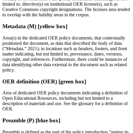
limited to, directive(s) on institutional OER license(s), such as
Creative Commons copyright designations. The licenses area tended
to overlap with the liability areas in the corpus.
Metadata (M) [yellow box]
Area(s) in the dedicated OER policy documents, that contextually
positioned the document, as data that described the body of data
(“Metadata,” 2021); in locations such as headers, footers, and front
matter indicating, but not limited to, provenance, dates, versions,
copyright, and references. Furthermore, there could be instances of
data identifying other data external to the document such as related
policy.
OER definition (OER) [green box]
Area of dedicated OER policy documents indicating a definition of
Open Educational Resources, including but not limited to a
description of materials and use. See the glossary for a definition of
OER.
Preamble (P) [blue box]
Preamble is defined as the part of the policy introduction “stating its