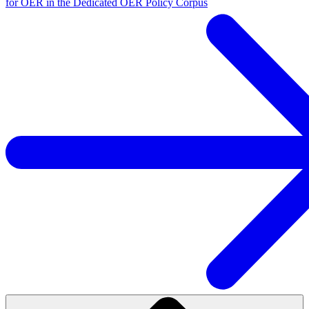
for OER in the Dedicated OER Policy Corpus