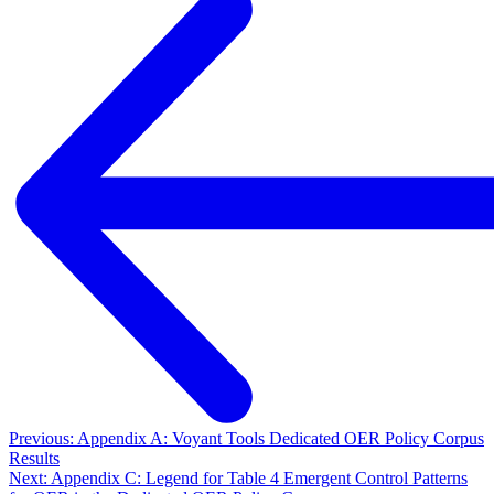
Previous: Appendix A: Voyant Tools Dedicated OER Policy Corpus
Results
Next: Appendix C: Legend for Table 4 Emergent Control Patterns