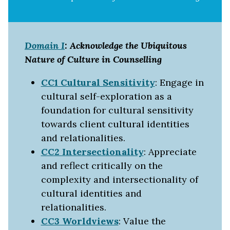
Domain I
: Acknowledge the Ubiquitous
Nature of Culture in Counselling
CC1 Cultural Sensitivity
: Engage in
cultural self-exploration as a
foundation for cultural sensitivity
towards client cultural identities
and relationalities.
CC2 Intersectionality
: Appreciate
and reflect critically on the
complexity and intersectionality of
cultural identities and
relationalities.
CC3 Worldviews
: Value the