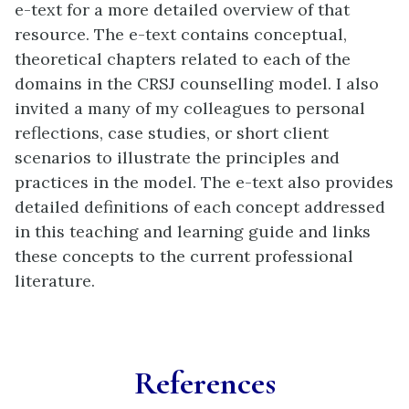
in
e-text for a more detailed overview of that
new
resource. The e-text contains conceptual,
tab)
theoretical chapters related to each of the
domains in the CRSJ counselling model. I also
invited a many of my colleagues to personal
reflections, case studies, or short client
scenarios to illustrate the principles and
practices in the model. The e-text also provides
detailed definitions of each concept addressed
in this teaching and learning guide and links
these concepts to the current professional
literature.
References