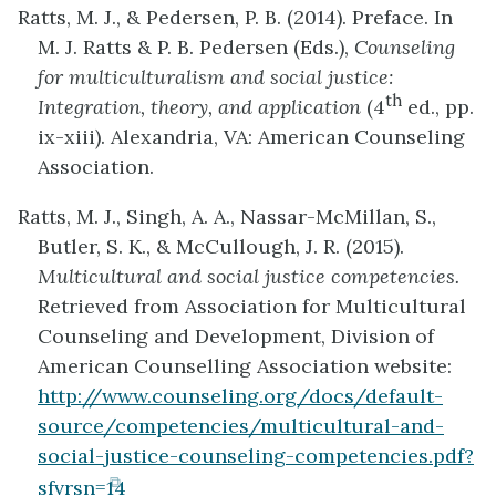
Ratts, M. J., & Pedersen, P. B. (2014). Preface. In
new
M. J. Ratts & P. B. Pedersen (Eds.),
Counseling
tab)
for multiculturalism and social justice:
th
Integration, theory, and application
(4
ed., pp.
ix-xiii). Alexandria, VA: American Counseling
Association.
Ratts, M. J., Singh, A. A., Nassar-McMillan, S.,
Butler, S. K., & McCullough, J. R. (2015).
Multicultural and social justice competencies.
Retrieved from Association for Multicultural
Counseling and Development, Division of
American Counselling Association website:
http://www.counseling.org/docs/default-
source/competencies/multicultural-and-
social-justice-counseling-competencies.pdf?
(opens
sfvrsn=14