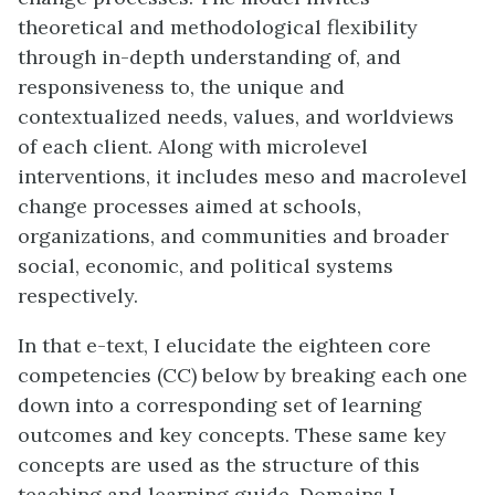
theoretical and methodological flexibility
through in-depth understanding of, and
responsiveness to, the unique and
contextualized needs, values, and worldviews
of each client. Along with microlevel
interventions, it includes meso and macrolevel
change processes aimed at schools,
organizations, and communities and broader
social, economic, and political systems
respectively.
In that e-text, I elucidate the eighteen core
competencies (CC) below by breaking each one
down into a corresponding set of learning
outcomes and key concepts. These same key
concepts are used as the structure of this
teaching and learning guide. Domains I