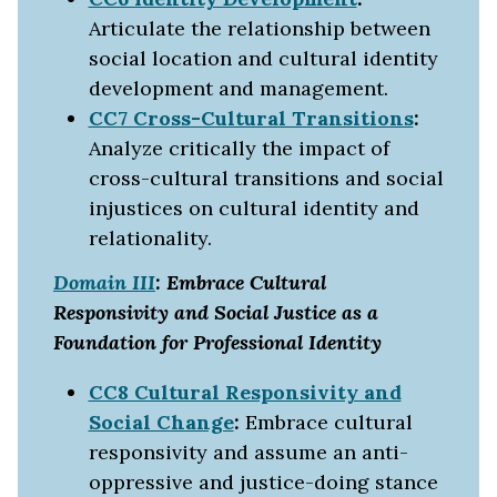
Articulate the relationship between
social location and cultural identity
development and management.
CC7 Cross-Cultural Transitions
:
Analyze critically the impact of
cross-cultural transitions and social
injustices on cultural identity and
relationality.
Domain III
: Embrace Cultural
Responsivity and Social Justice as a
Foundation for Professional Identity
CC8 Cultural Responsivity and
Social Change
:
Embrace cultural
responsivity and assume an anti-
oppressive and justice-doing stance