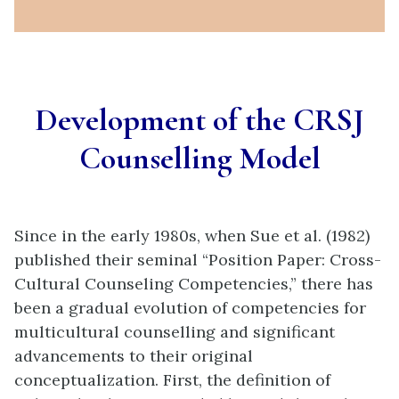
Development of the CRSJ
Counselling Model
Since in the early 1980s, when Sue et al. (1982)
published their seminal “Position Paper: Cross-
Cultural Counseling Competencies,” there has
been a gradual evolution of competencies for
multicultural counselling and significant
advancements to their original
conceptualization. First, the definition of