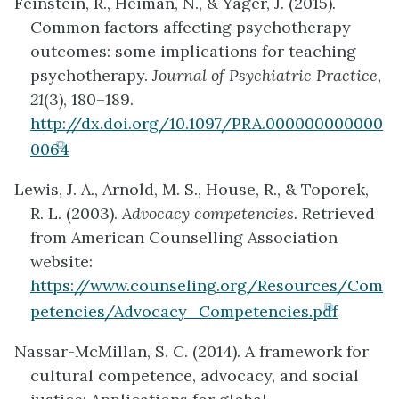
Feinstein, R., Heiman, N., & Yager, J. (2015).
new
Common factors affecting psychotherapy
tab)
outcomes: some implications for teaching
psychotherapy.
Journal of Psychiatric Practice,
21
(3), 180–189.
http://dx.doi.org/10.1097/PRA.000000000000
(opens
0064
in
Lewis, J. A., Arnold, M. S., House, R., & Toporek,
new
R. L. (2003).
Advocacy competencies.
Retrieved
tab)
from American Counselling Association
website:
https://www.counseling.org/Resources/Com
(opens
petencies/Advocacy_Competencies.pdf
in
Nassar-McMillan, S. C. (2014). A framework for
new
cultural competence, advocacy, and social
tab)