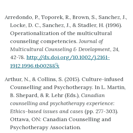
Arredondo, P., Toporek, R., Brown, S., Sanchez, J.,
Locke, D. C., Sanchez, J., & Stadler, H. (1996).
Operationalization of the multicultural
counseling competencies.
Journal of
Multicultural Counseling & Development
,
24
,
42-78.
http://dx.doi.org/10.1002/j.2161-
(opens
1912.1996.tb00288.x
in
Arthur, N., & Collins, S. (2015). Culture-infused
new
Counselling and Psychotherapy. In L. Martin,
tab)
B. Shepard, & R. Lehr (Eds.),
Canadian
counselling and psychotherapy experience:
Ethics-based issues and cases
(pp. 277-303).
Ottawa, ON: Canadian Counselling and
Psychotherapy Association.