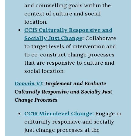
and counselling goals within the
context of culture and social
location.
CC15 Culturally Responsive and
Socially Just Change
:
Collaborate
to target levels of intervention and
to co-construct change processes
that are responsive to culture and
social location.
Domain VI
: Implement and Evaluate
Culturally Responsive and Socially Just
Change Processes
CC16 Microlevel Change:
Engage in
culturally responsive and socially
just change processes at the