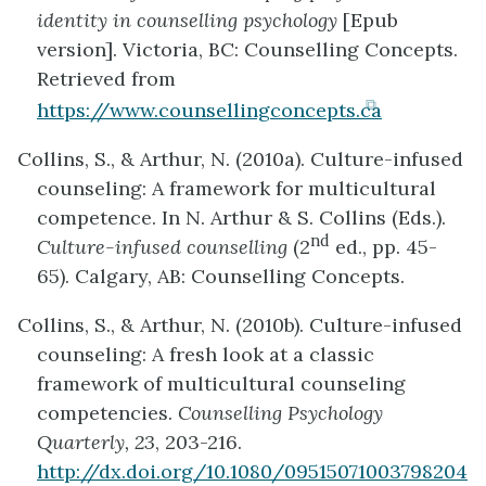
identity in counselling psychology
[Epub
version]. Victoria, BC: Counselling Concepts.
Retrieved from
(opens
https://www.counsellingconcepts.ca
in
Collins, S., & Arthur, N. (2010a). Culture-infused
new
counseling: A framework for multicultural
tab)
competence. In N. Arthur & S. Collins (Eds.).
nd
Culture-infused counselling
(2
ed., pp. 45-
65). Calgary, AB: Counselling Concepts.
Collins, S., & Arthur, N. (2010b). Culture-infused
counseling: A fresh look at a classic
framework of multicultural counseling
competencies.
Counselling Psychology
Quarterly, 23
, 203-216.
http://dx.doi.org/10.1080/09515071003798204