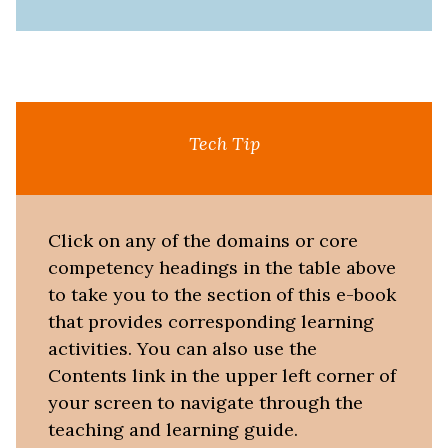
Tech Tip
Click on any of the domains or core
competency headings in the table above
to take you to the section of this e-book
that provides corresponding learning
activities. You can also use the
Contents link in the upper left corner of
your screen to navigate through the
teaching and learning guide.