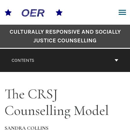
Skip
to
content
ARCH
Book
CULTURALLY RESPONSIVE AND SOCIALLY
Contents
JUSTICE COUNSELLING
Navigation
CONTENTS
The CRSJ
Counselling Model
SANDRA COLLINS