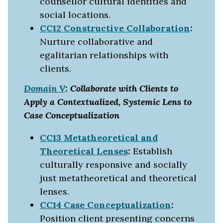
counsellor cultural identities and
social locations.
CC12 Constructive Collaboration
:
Nurture collaborative and
egalitarian relationships with
clients.
Domain V
: Collaborate with Clients to
Apply a Contextualized, Systemic Lens to
Case Conceptualization
CC13 Metatheoretical and
Theoretical Lenses
:
Establish
culturally responsive and socially
just metatheoretical and theoretical
lenses.
CC14 Case Conceptualization
:
Position client presenting concerns