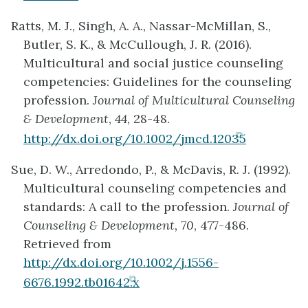
in
Ratts, M. J., Singh, A. A., Nassar-McMillan, S.,
new
Butler, S. K., & McCullough, J. R. (2016).
tab)
Multicultural and social justice counseling
competencies: Guidelines for the counseling
profession.
Journal of Multicultural Counseling
& Development
,
44
, 28-48.
(opens
http://dx.doi.org/10.1002/jmcd.12035
in
Sue, D. W., Arredondo, P., & McDavis, R. J. (1992).
new
Multicultural counseling competencies and
tab)
standards: A call to the profession.
Journal of
Counseling & Development, 70
, 477-486.
Retrieved from
http://dx.doi.org/10.1002/j.1556-
(opens
6676.1992.tb01642.x
in