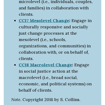
microlevel (i.e., individuals, couples,
and families) in collaboration with
clients.
CC17 Mesolevel Change
:
Engage in
culturally responsive and socially
just change processes at the
mesolevel (i.e., schools,
organizations, and communities) in
collaboration with, or on behalf of,
clients.
CC18 Macrolevel Change
:
Engage
in social justice action at the
macrolevel (i.e., broad social,
economic, and political systems) on
behalf of clients.
Note
. Copyright 2018 by S. Collins.