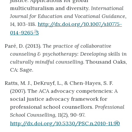
justice: Applications for global
multiculturalism and diversity.
International
Journal for Education and Vocational Guidance,
14,
103-118.
http://dx.doi.org/10.1007/s10775-
(opens
014-9265-3
in
Paré, D. (2013).
The practice of collaborative
new
counseling & psychotherapy: Developing skills in
tab)
culturally mindful counselling
. Thousand Oaks,
CA: Sage.
Ratts, M. J., DeKruyf, L., & Chen-Hayes, S. F.
(2007). The ACA advocacy competencies: A
social justice advocacy framework for
professional school counsellors.
Professional
School Counselling, 11
(2), 90-97.
(open
http://dx.doi.org/10.5330/PSC.n.2010-11.90
in