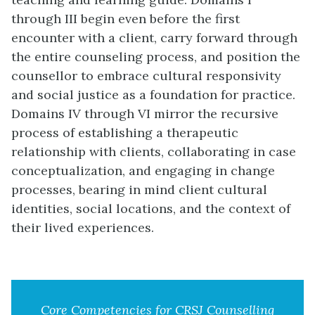
through III begin even before the first
encounter with a client, carry forward through
the entire counseling process, and position the
counsellor to embrace cultural responsivity
and social justice as a foundation for practice.
Domains IV through VI mirror the recursive
process of establishing a therapeutic
relationship with clients, collaborating in case
conceptualization, and engaging in change
processes, bearing in mind client cultural
identities, social locations, and the context of
their lived experiences.
Core Competencies for CRSJ Counselling