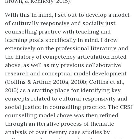
Brown, & Kennedy, 2015).
With this in mind, I set out to develop a model
of culturally responsive and socially just
counselling practice with teaching and
learning goals specifically in mind. I drew
extensively on the professional literature and
the history of competency articulation noted
above, as well as my previous collaborative
research and conceptual model development
(Collins & Arthur, 2010a, 2010b; Collins et al.,
2015) as a starting place for identifying key
concepts related to cultural responsivity and
social justice in counselling practice. The CRSJ
counselling model above was then refined
through an iterative process of thematic
analysis of over twenty case studies by