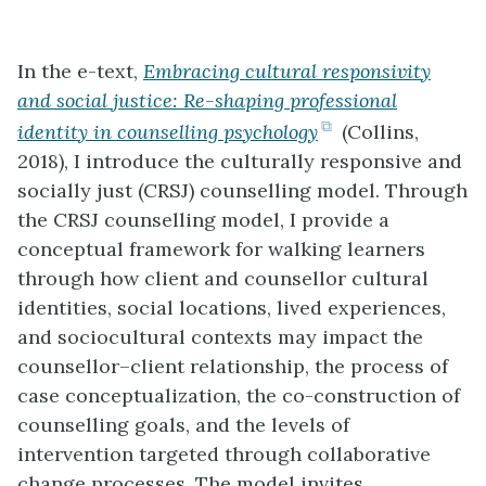
In the e-text,
Embracing cultural responsivity
and social justice: Re-shaping professional
(opens
identity in counselling psychology
(Collins,
in
2018), I introduce the culturally responsive and
new
socially just (CRSJ) counselling model. Through
tab)
the CRSJ counselling model, I provide a
conceptual framework for walking learners
through how client and counsellor cultural
identities, social locations, lived experiences,
and sociocultural contexts may impact the
counsellor–client relationship, the process of
case conceptualization, the co-construction of
counselling goals, and the levels of
intervention targeted through collaborative
change processes. The model invites