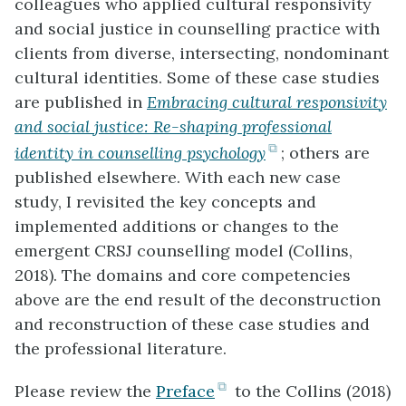
colleagues who applied cultural responsivity
and social justice in counselling practice with
clients from diverse, intersecting, nondominant
cultural identities. Some of these case studies
are published in
Embracing cultural responsivity
and social justice: Re-shaping professional
(opens
identity in counselling psychology
; others are
in
published elsewhere. With each new case
new
study, I revisited the key concepts and
tab)
implemented additions or changes to the
emergent CRSJ counselling model (Collins,
2018). The domains and core competencies
above are the end result of the deconstruction
and reconstruction of these case studies and
the professional literature.
(opens
Please review the
Preface
to the Collins (2018)