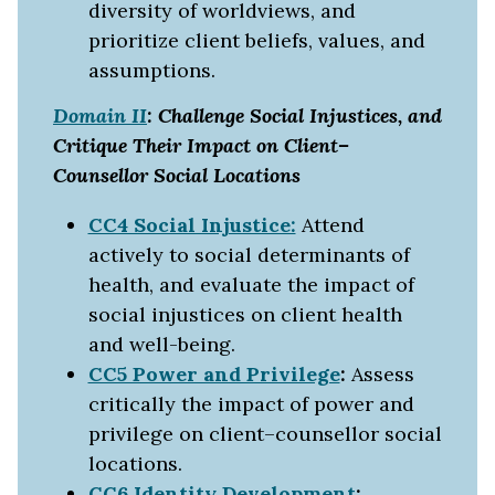
diversity of worldviews, and
prioritize client beliefs, values, and
assumptions.
Domain II
: Challenge Social Injustices, and
Critique Their Impact on Client–
Counsellor Social Locations
CC4 Social Injustice:
Attend
actively to social determinants of
health, and evaluate the impact of
social injustices on client health
and well-being.
CC5 Power and Privilege
:
Assess
critically the impact of power and
privilege on client–counsellor social
locations.
CC6 Identity Development
: