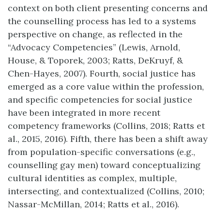
context on both client presenting concerns and
the counselling process has led to a systems
perspective on change, as reflected in the
“Advocacy Competencies” (Lewis, Arnold,
House, & Toporek, 2003; Ratts, DeKruyf, &
Chen-Hayes, 2007). Fourth, social justice has
emerged as a core value within the profession,
and specific competencies for social justice
have been integrated in more recent
competency frameworks (Collins, 2018; Ratts et
al., 2015, 2016). Fifth, there has been a shift away
from population-specific conversations (e.g.,
counselling gay men) toward conceptualizing
cultural identities as complex, multiple,
intersecting, and contextualized (Collins, 2010;
Nassar-McMillan, 2014; Ratts et al., 2016).