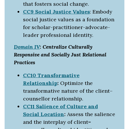
that fosters social change.
CC9 Social Justice Values
: Embody
social justice values as a foundation
for scholar-practitioner-advocate-
leader professional identity.
Domain IV
: Centralize Culturally
Responsive and Socially Just Relational
Practices
CC10 Transformative
Relationship
:
Optimize the
transformative nature of the client–
counsellor relationship.
CC11 Salience of Culture and
Social Location
:
Assess the salience
and the interplay of client
–