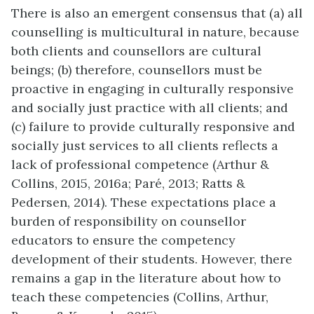
There is also an emergent consensus that (a) all
counselling is multicultural in nature, because
both clients and counsellors are cultural
beings; (b) therefore, counsellors must be
proactive in engaging in culturally responsive
and socially just practice with all clients; and
(c) failure to provide culturally responsive and
socially just services to all clients reflects a
lack of professional competence (Arthur &
Collins, 2015, 2016a; Paré, 2013; Ratts &
Pedersen, 2014). These expectations place a
burden of responsibility on counsellor
educators to ensure the competency
development of their students. However, there
remains a gap in the literature about how to
teach these competencies (Collins, Arthur,