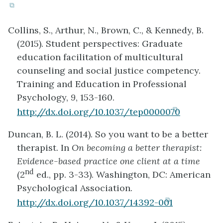
(opens
in
Collins, S., Arthur, N., Brown, C., & Kennedy, B.
new
(2015). Student perspectives: Graduate
tab)
education facilitation of multicultural
counseling and social justice competency.
Training and Education in Professional
Psychology,
9
, 153-160.
(opens
http://dx.doi.org/10.1037/tep0000070
in
Duncan, B. L. (2014). So you want to be a better
new
therapist. In
On becoming a better therapist:
tab)
Evidence-based practice one client at a time
nd
(2
ed., pp. 3-33). Washington, DC: American
Psychological Association.
(opens
http://dx.doi.org/10.1037/14392-001
in