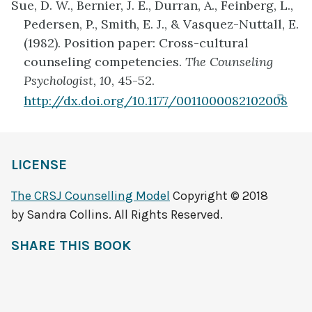
Sue, D. W., Bernier, J. E., Durran, A., Feinberg, L.,
new
Pedersen, P., Smith, E. J., & Vasquez-Nuttall, E.
tab)
(1982). Position paper: Cross-cultural
counseling competencies.
The Counseling
Psychologist, 10
, 45-52.
(ope
http://dx.doi.org/10.1177/0011000082102008
in
ne
tab
LICENSE
The CRSJ Counselling Model
Copyright © 2018
by Sandra Collins. All Rights Reserved.
SHARE THIS BOOK