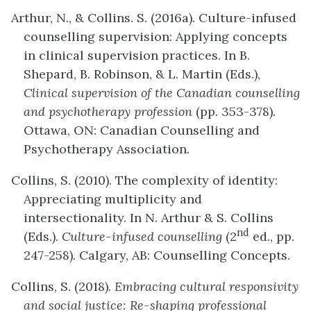
Arthur, N., & Collins. S. (2016a). Culture-infused
counselling supervision: Applying concepts
in clinical supervision practices. In B.
Shepard, B. Robinson, & L. Martin (Eds.),
Clinical supervision of the Canadian counselling
and psychotherapy profession
(pp. 353-378).
Ottawa, ON: Canadian Counselling and
Psychotherapy Association.
Collins, S. (2010). The complexity of identity:
Appreciating multiplicity and
intersectionality. In N. Arthur & S. Collins
nd
(Eds.).
Culture-infused counselling
(2
ed., pp.
247-258)
.
Calgary, AB: Counselling Concepts.
Collins, S. (2018).
Embracing cultural responsivity
and social justice: Re-shaping professional