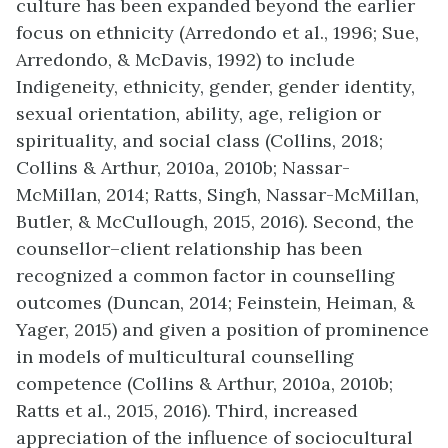
culture has been expanded beyond the earlier
focus on ethnicity (Arredondo et al., 1996; Sue,
Arredondo, & McDavis, 1992) to include
Indigeneity, ethnicity, gender, gender identity,
sexual orientation, ability, age, religion or
spirituality, and social class (Collins, 2018;
Collins & Arthur, 2010a, 2010b; Nassar-
McMillan, 2014; Ratts, Singh, Nassar-McMillan,
Butler, & McCullough, 2015, 2016). Second, the
counsellor–client relationship has been
recognized a common factor in counselling
outcomes (Duncan, 2014; Feinstein, Heiman, &
Yager, 2015) and given a position of prominence
in models of multicultural counselling
competence (Collins & Arthur, 2010a, 2010b;
Ratts et al., 2015, 2016). Third, increased
appreciation of the influence of sociocultural