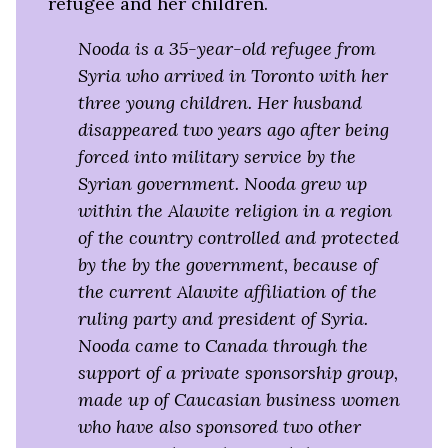
refugee and her children.
Nooda is a 35-year-old refugee from
Syria who arrived in Toronto with her
three young children. Her husband
disappeared two years ago after being
forced into military service by the
Syrian government. Nooda grew up
within the Alawite religion in a region
of the country controlled and protected
by the by the government, because of
the current Alawite affiliation of the
ruling party and president of Syria.
Nooda came to Canada through the
support of a private sponsorship group,
made up of Caucasian business women
who have also sponsored two other