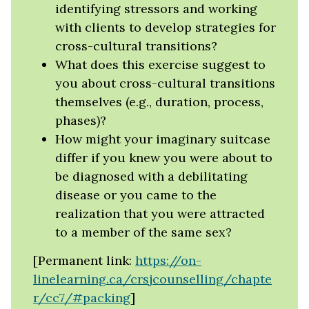
identifying stressors and working
with clients to develop strategies for
cross-cultural transitions?
What does this exercise suggest to
you about cross-cultural transitions
themselves (e.g., duration, process,
phases)?
How might your imaginary suitcase
differ if you knew you were about to
be diagnosed with a debilitating
disease or you came to the
realization that you were attracted
to a member of the same sex?
[Permanent link:
https://on-
linelearning.ca/crsjcounselling/chapte
r/cc7/#packing
]