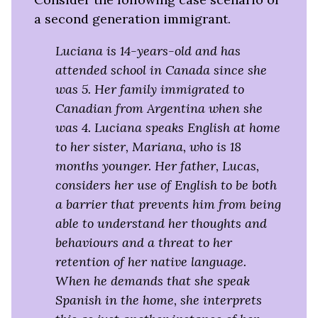
a second generation immigrant.
Luciana is 14-years-old and has
attended school in Canada since she
was 5. Her family immigrated to
Canadian from Argentina when she
was 4. Luciana speaks English at home
to her sister, Mariana, who is 18
months younger. Her father, Lucas,
considers her use of English to be both
a barrier that prevents him from being
able to understand her thoughts and
behaviours and a threat to her
retention of her native language.
When he demands that she speak
Spanish in the home, she interprets