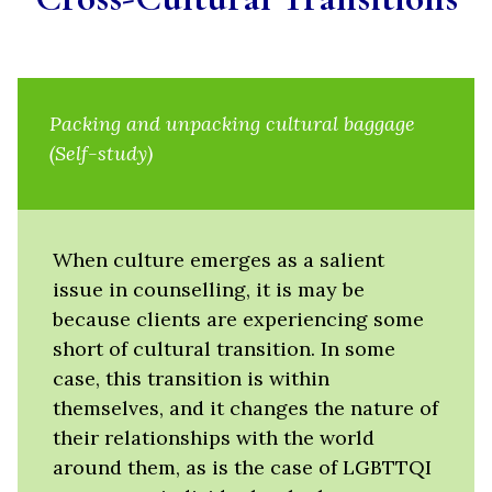
Packing and unpacking cultural baggage
(Self-study)
When culture emerges as a salient
issue in counselling, it is may be
because clients are experiencing some
short of cultural transition. In some
case, this transition is within
themselves, and it changes the nature of
their relationships with the world
around them, as is the case of LGBTTQI