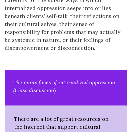
carefully for the subtle ways in which
internalized oppression seeps into or lies
beneath clients’ self-talk, their reflections on
their cultural selves, their sense of
responsibility for problems that may actually
be systemic in nature, or their feelings of
disempowerment or disconnection.
The many faces of internalized oppression
(Class discussion)
There are a lot of great resources on
the Internet that support cultural