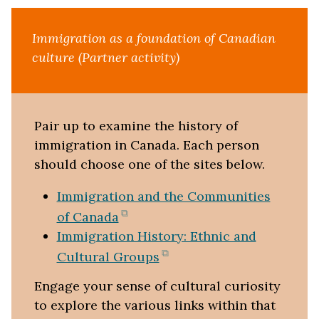
Immigration as a foundation of Canadian
culture (Partner activity)
Pair up to examine the history of
immigration in Canada. Each person
should choose one of the sites below.
Immigration and the Communities
(opens
of Canada
in
Immigration History: Ethnic and
new
(opens
Cultural Groups
tab)
in
Engage your sense of cultural curiosity
new
to explore the various links within that
tab)