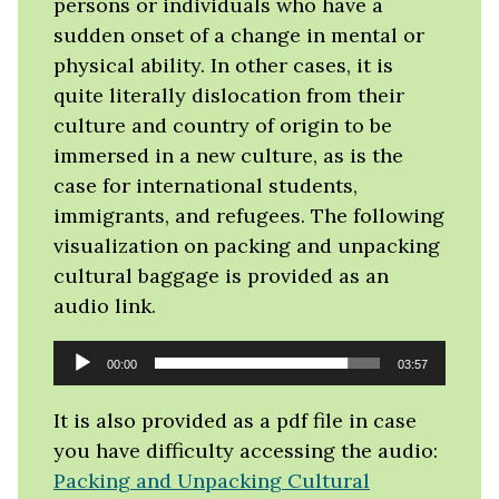
persons or individuals who have a
sudden onset of a change in mental or
physical ability. In other cases, it is
quite literally dislocation from their
culture and country of origin to be
immersed in a new culture, as is the
case for international students,
immigrants, and refugees. The following
visualization on packing and unpacking
cultural baggage is provided as an
audio link.
Audio
00:00
03:57
Player
It is also provided as a pdf file in case
you have difficulty accessing the audio:
Packing and Unpacking Cultural