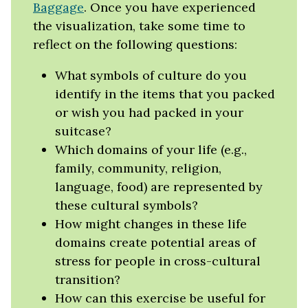
Baggage
. Once you have experienced
the visualization, take some time to
reflect on the following questions:
What symbols of culture do you
identify in the items that you packed
or wish you had packed in your
suitcase?
Which domains of your life (e.g.,
family, community, religion,
language, food) are represented by
these cultural symbols?
How might changes in these life
domains create potential areas of
stress for people in cross-cultural
transition?
How can this exercise be useful for