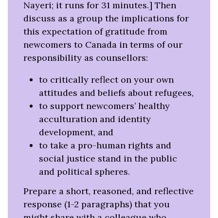
new
Nayeri; it runs for 31 minutes.] Then
tab)
discuss as a group the implications for
this expectation of gratitude from
newcomers to Canada in terms of our
responsibility as counsellors:
to critically reflect on your own
attitudes and beliefs about refugees,
to support newcomers’ healthy
acculturation and identity
development, and
to take a pro-human rights and
social justice stand in the public
and political spheres.
Prepare a short, reasoned, and reflective
response (1-2 paragraphs) that you
might share with a colleague who