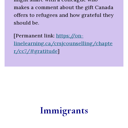
makes a comment about the gift Canada
offers to refugees and how grateful they
should be.
[Permanent link:
https://on-
linelearning.ca/crsjcounselling/chapte
r/cc7/#gratitude
]
Immigrants