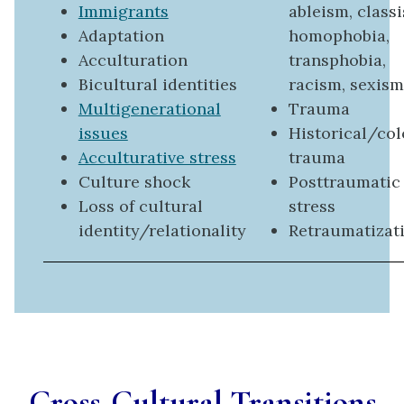
Immigrants
ableism, class
Adaptation
homophobia,
Acculturation
transphobia,
Bicultural identities
racism, sexism
Multigenerational
Trauma
issues
Historical/col
Acculturative stress
trauma
Culture shock
Posttraumatic
Loss of cultural
stress
identity/relationality
Retraumatizat
Cross-Cultural Transitions