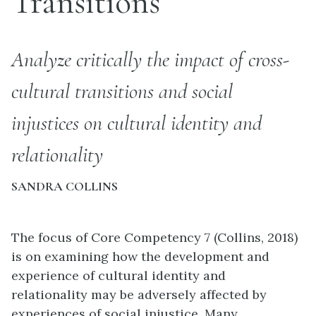
Transitions
Analyze critically the impact of cross-
cultural transitions and social
injustices on cultural identity and
relationality
SANDRA COLLINS
The focus of Core Competency 7 (Collins, 2018)
is on examining how the development and
experience of cultural identity and
relationality may be adversely affected by
experiences of social injustice. Many