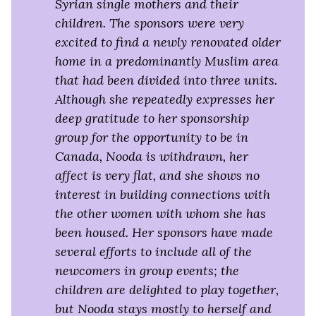
Syrian single mothers and their
children. The sponsors were very
excited to find a newly renovated older
home in a predominantly Muslim area
that had been divided into three units.
Although she repeatedly expresses her
deep gratitude to her sponsorship
group for the opportunity to be in
Canada, Nooda is withdrawn, her
affect is very flat, and she shows no
interest in building connections with
the other women with whom she has
been housed. Her sponsors have made
several efforts to include all of the
newcomers in group events; the
children are delighted to play together,
but Nooda stays mostly to herself and