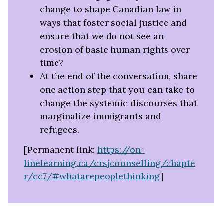
change to shape Canadian law in
ways that foster social justice and
ensure that we do not see an
erosion of basic human rights over
time?
At the end of the conversation, share
one action step that you can take to
change the systemic discourses that
marginalize immigrants and
refugees.
[Permanent link:
https://on-
linelearning.ca/crsjcounselling/chapte
r/cc7/#whatarepeoplethinking
]