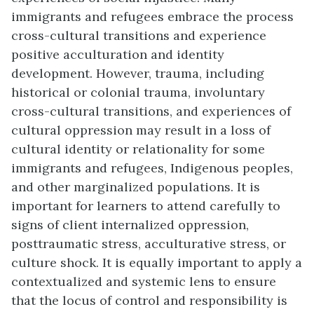
immigrants and refugees embrace the process
cross-cultural transitions and experience
positive acculturation and identity
development. However, trauma, including
historical or colonial trauma, involuntary
cross-cultural transitions, and experiences of
cultural oppression may result in a loss of
cultural identity or relationality for some
immigrants and refugees, Indigenous peoples,
and other marginalized populations. It is
important for learners to attend carefully to
signs of client internalized oppression,
posttraumatic stress, acculturative stress, or
culture shock. It is equally important to apply a
contextualized and systemic lens to ensure
that the locus of control and responsibility is