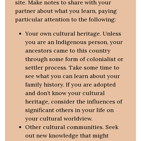
site. Make notes to share with your
partner about what you learn, paying
particular attention to the following:
Your own cultural heritage. Unless
you are an Indigenous person, your
ancestors came to this country
through some form of colonialist or
settler process. Take some time to
see what you can learn about your
family history. If you are adopted
and don’t know your cultural
heritage, consider the influences of
significant others in your life on
your cultural worldview.
Other cultural communities. Seek
out new knowledge that might