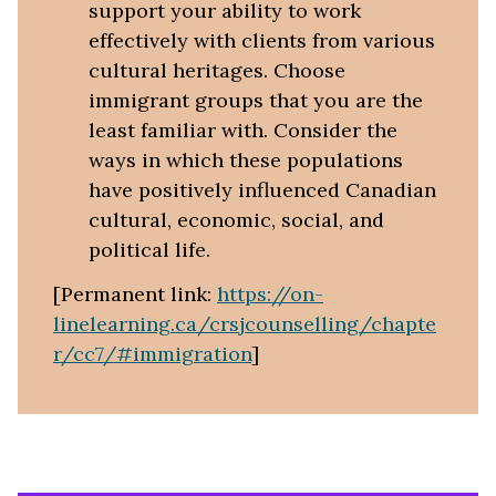
support your ability to work
effectively with clients from various
cultural heritages. Choose
immigrant groups that you are the
least familiar with. Consider the
ways in which these populations
have positively influenced Canadian
cultural, economic, social, and
political life.
[Permanent link:
https://on-
linelearning.ca/crsjcounselling/chapte
r/cc7/#immigration
]