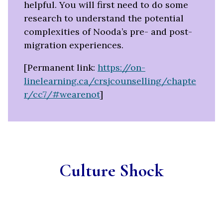
helpful.
You will first need to do some
research to understand the potential
complexities of Nooda’s pre- and post-
migration experiences.
[Permanent link:
https://on-
linelearning.ca/crsjcounselling/chapte
r/cc7/#wearenot
]
Culture Shock