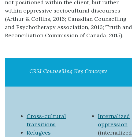
not positioned within the client, but rather
within oppressive sociocultural discourses
(Arthur & Collins, 2016; Canadian Counselling
and Psychotherapy Association, 2016; Truth and
Reconciliation Commission of Canada, 2015).
CRSJ Counselling Key Concepts
Cross-cultural
Internalized
transitions
oppression
Refugees
(internalized