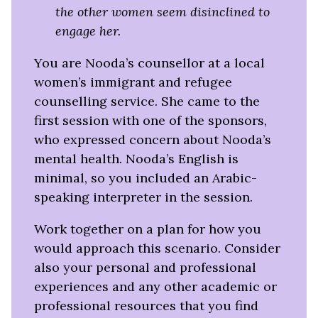
the other women seem disinclined to
engage her.
You are Nooda’s counsellor at a local
women’s immigrant and refugee
counselling service. She came to the
first session with one of the sponsors,
who expressed concern about Nooda’s
mental health. Nooda’s English is
minimal, so you included an Arabic-
speaking interpreter in the session.
Work together on a plan for how you
would approach this scenario.
Consider
also your personal and professional
experiences and any other academic or
professional resources that you find