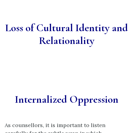
Loss of Cultural Identity and
Relationality
Internalized Oppression
As counsellors, it is important to listen