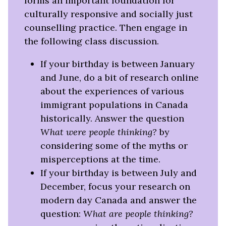
forms an important foundation for
culturally responsive and socially just
counselling practice. Then engage in
the following class discussion.
If your birthday is between January
and June, do a bit of research online
about the experiences of various
immigrant populations in Canada
historically. Answer the question
What were people thinking?
by
considering some of the myths or
misperceptions at the time.
If your birthday is between July and
December, focus your research on
modern day Canada and answer the
question:
What are people thinking?