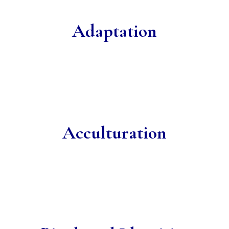
Adaptation
Acculturation