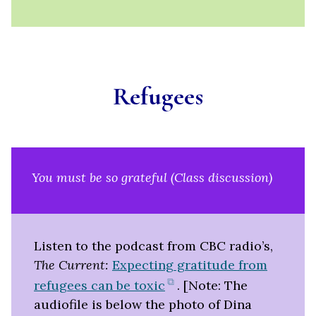
Refugees
You must be so grateful (Class discussion)
Listen to the podcast from CBC radio’s,
The Current:
Expecting gratitude from
(opens
refugees can be toxic
. [Note: The
in
audiofile is below the photo of Dina