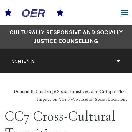
Skip
to
content
ARCH
Book
CULTURALLY RESPONSIVE AND SOCIALLY
Contents
JUSTICE COUNSELLING
Navigation
CONTENTS
Domain II: Challenge Social Injustices, and Critique Their
Impact on Client–Counsellor Social Locations
CC7 Cross-Cultural