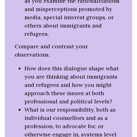
as you examine the rationalizations
and misperceptions promoted by
media, special interest groups, or
others about immigrants and
refugees
.
Compare and contrast your
observations.
How does this dialogue shape what
you are thinking about immigrants
and refugees and how you might
approach these issues at both
professional and political levels?
What is our responsibility, both as
individual counsellors and as a
profession, to advocate for, or
otherwise engage in, systems level