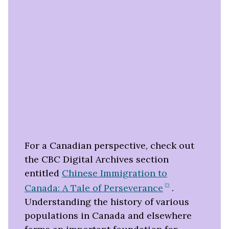
For a Canadian perspective, check out
the CBC Digital Archives section
entitled
Chinese Immigration to
(opens
Canada: A Tale of Perseverance
.
in
Understanding the history of various
new
populations in Canada and elsewhere
tab)