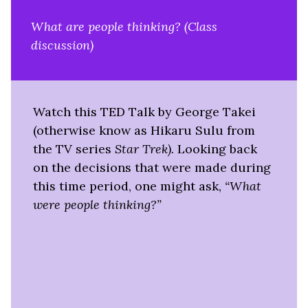
What are people thinking? (Class
discussion)
Watch this TED Talk by George Takei
(otherwise know as Hikaru Sulu from
the TV series
Star Trek).
Looking back
on the decisions that were made during
this time period, one might ask,
“What
were people thinking?”