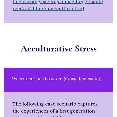
linelearning.ca/crsjcounselling/chapte
r/cc7/#differentacculturation
]
Acculturative
Stress
We are not all the same (Class discussion)
The following case scenario captures
the experiences of a first generation