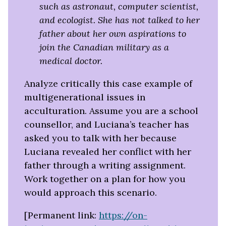
such as astronaut, computer scientist,
and ecologist. She has not talked to her
father about her own aspirations to
join the Canadian military as a
medical doctor.
Analyze critically this case example of
multigenerational issues in
acculturation. Assume you are a school
counsellor, and Luciana’s teacher has
asked you to talk with her because
Luciana revealed her conflict with her
father through a writing assignment.
Work together on a plan for how you
would approach this scenario.
[Permanent link:
https://on-