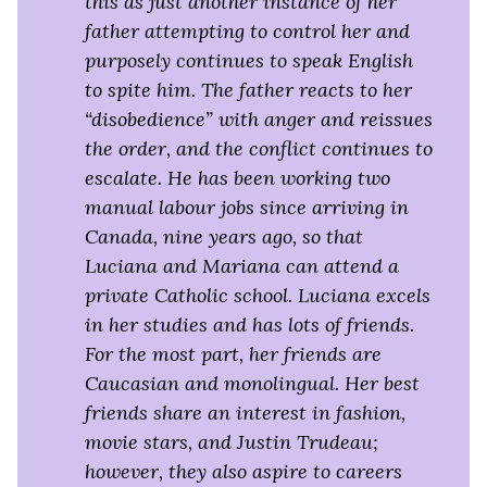
this as just another instance of her
father attempting to control her and
purposely continues to speak English
to spite him. The father reacts to her
“disobedience” with anger and reissues
the order, and the conflict continues to
escalate. He has been working two
manual labour jobs since arriving in
Canada, nine years ago, so that
Luciana and Mariana can attend a
private Catholic school. Luciana excels
in her studies and has lots of friends.
For the most part, her friends are
Caucasian and monolingual. Her best
friends share an interest in fashion,
movie stars, and Justin Trudeau;
however, they also aspire to careers