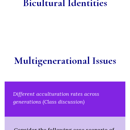
Bicultural Identities
Multigenerational Issues
Different acculturation rates across
generations (Class discussion)
Consider the following case scenario of