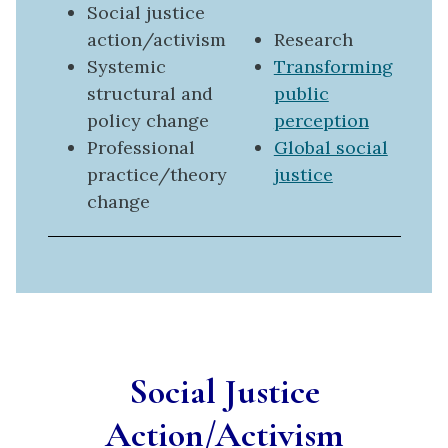
Social justice
action/activism
Research
Systemic
Transforming
structural and
public
policy change
perception
Professional
Global social
practice/theory
justice
change
Social Justice
Action/Activism