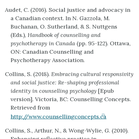
Audet, C. (2016). Social justice and advocacy in
a Canadian context. In N. Gazzola, M.
Buchanan, O. Sutherland, & S. Nuttgens
(Eds.),
Handbook of counselling and
psychotherapy in Canada
(pp. 95-122). Ottawa,
ON: Canadian Counselling and
Psychotherapy Association.
Collins, S. (2018).
Embracing cultural responsivity
and social justice: Re-shaping professional
identity in counselling psychology
[Epub
version]. Victoria, BC: Counselling Concepts.
Retrieved from
(opens
http://www.counsellingconcepts.ca
in
Collins, S., Arthur, N., & Wong-Wylie, G. (2010).
new
Enhancing reflective practice in