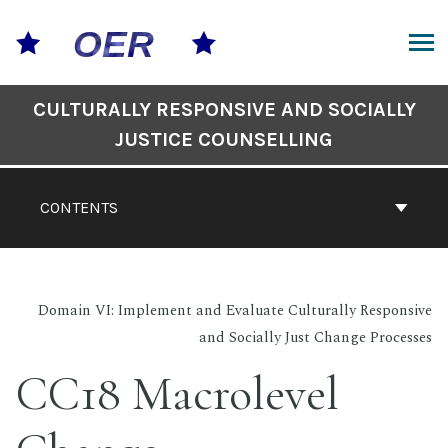
Skip
to
content
ARCH
Book
CULTURALLY RESPONSIVE AND SOCIALLY
Contents
JUSTICE COUNSELLING
Navigation
CONTENTS
Domain VI: Implement and Evaluate Culturally Responsive
and Socially Just Change Processes
CC18 Macrolevel