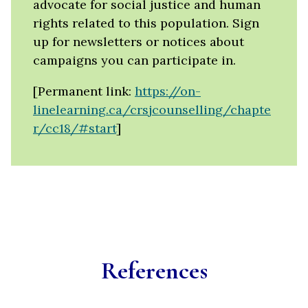
advocate for social justice and human
rights related to this population. Sign
up for newsletters or notices about
campaigns you can participate in.
[Permanent link:
https://on-
linelearning.ca/crsjcounselling/chapte
r/cc18/#start
]
References