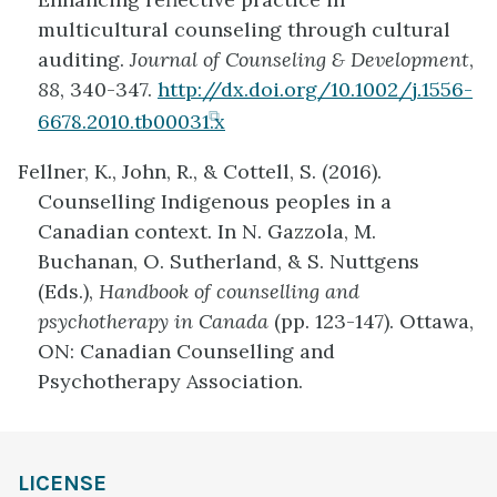
tab)
multicultural counseling through cultural
auditing.
Journal of Counseling & Development
,
88
, 340-347.
http://dx.doi.org/10.1002/j.1556-
(opens
6678.2010.tb00031.x
in
Fellner, K., John, R., & Cottell, S. (2016).
new
Counselling Indigenous peoples in a
tab)
Canadian context. In N. Gazzola, M.
Buchanan, O. Sutherland, & S. Nuttgens
(Eds.),
Handbook of counselling and
psychotherapy in Canada
(pp. 123-147). Ottawa,
ON: Canadian Counselling and
Psychotherapy Association.
LICENSE