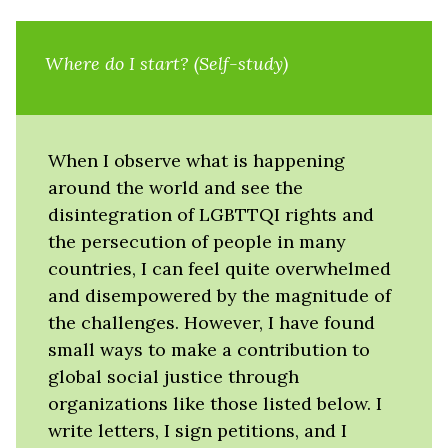
Where do I start? (Self-study)
When I observe what is happening
around the world and see the
disintegration of LGBTTQI rights and
the persecution of people in many
countries, I can feel quite overwhelmed
and disempowered by the magnitude of
the challenges. However, I have found
small ways to make a contribution to
global social justice through
organizations like those listed below. I
write letters, I sign petitions, and I