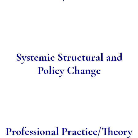
Systemic Structural and
Policy Change
Professional Practice/Theory