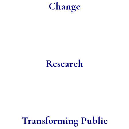
Change
Research
Transforming Public