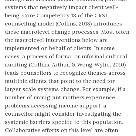
systems that negatively impact client well-
being. Core Competency 18 of the CRSJ
counselling model (Collins, 2018) introduces
these macrolevel change processes. Most often
the macrolevel interventions below are
implemented on behalf of clients. In some
cases, a process of formal or informal cultural
auditing (Collins, Arthur, & Wong-Wylie, 2010)
leads counsellors to recognize themes across
multiple clients that point to the need for
larger scale systems change. For example, if a
number of immigrant mothers experience
problems accessing income support, a
counsellor might consider investigating the
systemic barriers specific to this population.
Collaborative efforts on this level are often