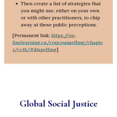
Then create a list of strategies that
you might use, either on your own
or with other practitioners, to chip
away at these public perceptions.
[Permanent link:
https://on-
linelearning.ca/crsjcounselling/chapte
r/cc18/#dispelling
]
Global Social Justice