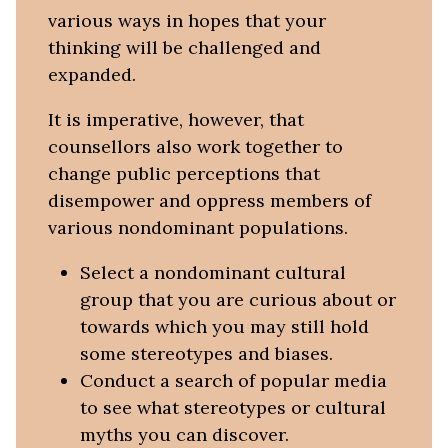
various ways in hopes that your
thinking will be challenged and
expanded.
It is imperative, however, that
counsellors also work together to
change public perceptions that
disempower and oppress members of
various nondominant populations.
Select a nondominant cultural
group that you are curious about or
towards which you may still hold
some stereotypes and biases.
Conduct a search of popular media
to see what stereotypes or cultural
myths you can discover.