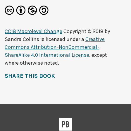
CC18 Macrolevel Change
Copyright © 2018 by
Sandra Collins
is licensed under a
Creative
Commons Attribution-NonCommercial-
ShareAlike 4.0 International License
, except
where otherwise noted.
SHARE THIS BOOK
Pressbooks