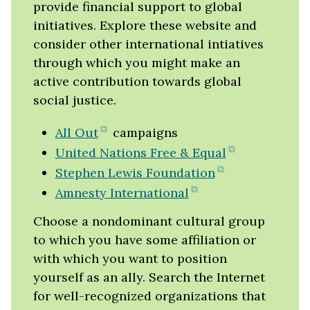
provide financial support to global
initiatives. Explore these website and
consider other international intiatives
through which you might make an
active contribution towards global
social justice.
(opens
All Out
campaigns
in
(opens
United Nations Free & Equal
new
in
(opens
Stephen Lewis Foundation
tab)
new
in
(opens
Amnesty International
tab)
new
in
Choose a nondominant cultural group
tab)
new
to which you have some affiliation or
tab)
with which you want to position
yourself as an ally. Search the Internet
for well-recognized organizations that