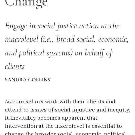
Change
Engage in social justice action at the
macrolevel (i.e., broad social, economic,
and political systems) on behalf of
clients
SANDRA COLLINS
As counsellors work with their clients and
attend to issues of social injustice and inequity,
it inevitably becomes apparent that
intervention at the macrolevel is essential to
change the broader social, economic, political