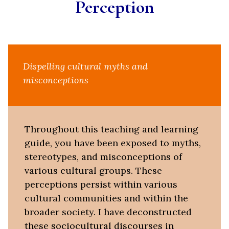
Perception
Dispelling cultural myths and
misconceptions
Throughout this teaching and learning
guide, you have been exposed to myths,
stereotypes, and misconceptions of
various cultural groups. These
perceptions persist within various
cultural communities and within the
broader society. I have deconstructed
these sociocultural discourses in