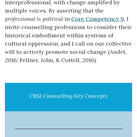
interprofessional, with change amplified by
multiple voices. By asserting that the
professional is political
in
Core Competency 9
, I
invite counselling professions to consider their
historical embodiment within systems of
cultural oppression, and I call on our collective
will to actively promote social change (Audet,
2016; Fellner, John, & Cottell, 2016).
CRSJ Counselling Key Concepts