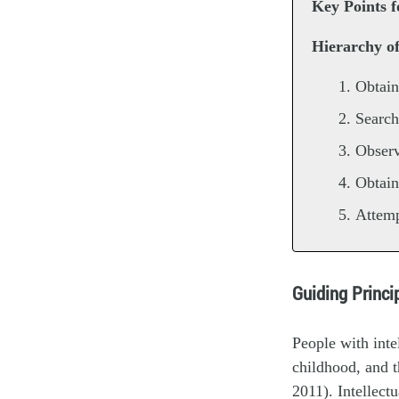
Key Points f
Hierarchy o
Obtain
Search
Observ
Obtain
Attemp
Guiding Princ
People with inte
childhood, and th
2011). Intellect