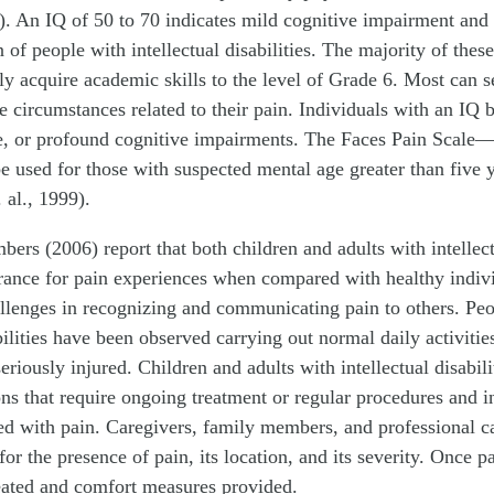
. An IQ of 50 to 70 indicates mild cognitive impairment and
 of people with intellectual disabilities. The majority of these
ly acquire academic skills to the level of Grade 6. Most can s
he circumstances related to their pain. Individuals with an IQ
e, or profound cognitive impairments. The Faces Pain Scale
be used for those with suspected mental age greater than five 
al., 1999).
ers (2006) report that both children and adults with intellectu
erance for pain experiences when compared with healthy indiv
allenges in recognizing and communicating pain to others. Pe
abilities have been observed carrying out normal daily activiti
eriously injured. Children and adults with intellectual disabili
ns that require ongoing treatment or regular procedures and i
ted with pain. Caregivers, family members, and professional c
for the presence of pain, its location, and its severity. Once pa
reated and comfort measures provided.