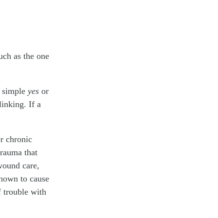
uch as the one
a simple
yes
or
inking. If a
er chronic
trauma that
wound care,
 known to cause
 trouble with