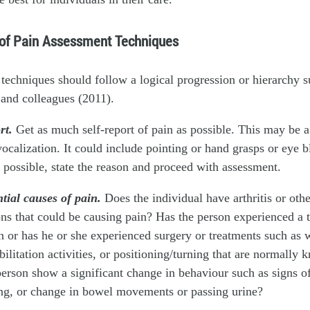
 of Pain Assessment Techniques
techniques should follow a logical progression or hierarchy s
and colleagues (2011).
ort.
Get as much self-report of pain as possible. This may be 
calization. It could include pointing or hand grasps or eye bl
ot possible, state the reason and proceed with assessment.
tial causes of pain.
Does the individual have arthritis or oth
ns that could be causing pain? Has the person experienced a 
 or has he or she experienced surgery or treatments such as 
bilitation activities, or positioning/turning that are normally
erson show a significant change in behaviour such as signs of
ing, or change in bowel movements or passing urine?