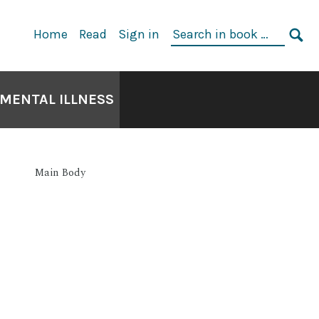
Home
Read
Sign in
 MENTAL ILLNESS
Main Body