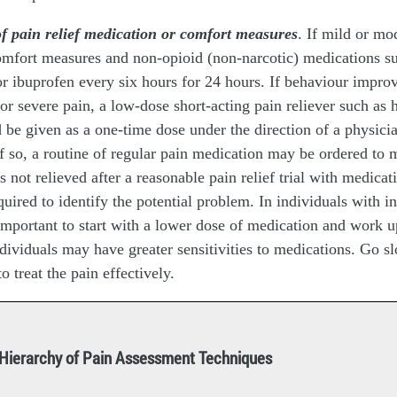
of pain relief medication or comfort measures
. If mild or mo
omfort measures and non-opioid (non-narcotic) medications s
r ibuprofen every six hours for 24 hours. If behaviour impro
or severe pain, a low-dose short-acting pain reliever such as
be given as a one-time dose under the direction of a physicia
. If so, a routine of regular pain medication may be ordered to 
is not relieved after a reasonable pain relief trial with medicat
uired to identify the potential problem. In individuals with in
s important to start with a lower dose of medication and work u
ndividuals may have greater sensitivities to medications. Go sl
to treat the pain effectively.
Hierarchy of Pain Assessment Techniques