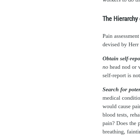
The Hierarchy
Pain assessment 
devised by Herr 
Obtain self-rep
no
head nod or vo
self-report is n
Search for poten
medical conditio
would cause pain
blood tests, reha
pain? Does the p
breathing, faint