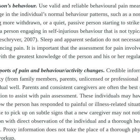
son’s behaviour.
Use valid and reliable behavioural pain mea
e in the individual’s normal behaviour patterns, such as a n
more withdrawn, or a quiet, passive person starting to strike
 a person engaging in self-injurious behaviour that is not typi
chryver, 2007). Sleep and apparent sedation do not necessari
ncing pain. It is important that the assessment for pain involv
with the greatest knowledge of the person and his or her regul
ports of pain and behaviour/activity changes
.
Credible infor
xy (from family members, parents, unlicensed or professional
ual well. Parents and consistent caregivers are often the best
tion to assist with pain assessment. These individuals may hav
 the person has responded to painful or illness-related situati
e to pick up on subtle signs that a new caregiver may not no
n with direct observation of the individual and a thorough he
 Proxy information does not take the place of a thorough phy
workup.