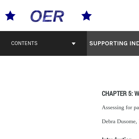
SUPPORTING IND
CONTENTS
CHAPTER 5: W
Assessing for pa
Debra Dusome, R