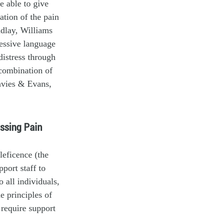
e able to give
ation of the pain
indlay, Williams
essive language
distress through
 combination of
avies & Evans,
essing Pain
leficence (the
port staff to
 all individuals,
e principles of
 require support