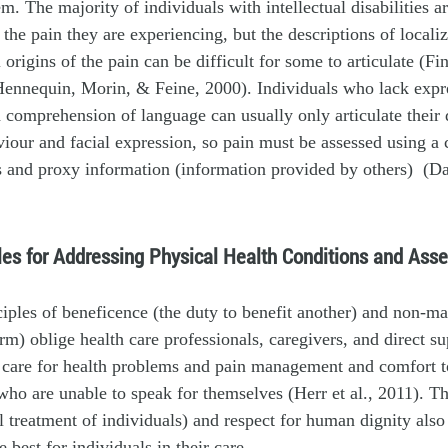
m. The majority of individuals with intellectual disabilities ar
the pain they are experiencing, but the descriptions of localiz
 origins of the pain can be difficult for some to articulate (F
Hennequin, Morin, & Feine, 2000). Individuals who lack expr
 comprehension of language can usually only articulate their 
iour and facial expression, so pain must be assessed using a
s and proxy information (information provided by others) (D
ples for Addressing Physical Health Conditions and Ass
ciples of beneficence (the duty to benefit another) and non-ma
rm) oblige health care professionals, caregivers, and direct sup
care for health problems and pain management and comfort to
who are unable to speak for themselves (Herr et al., 2011). Th
al treatment of individuals) and respect for human dignity also
 best for individuals in their care.