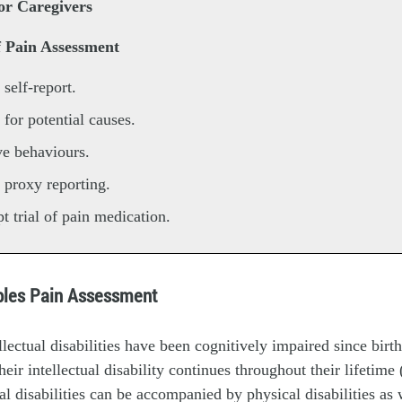
or Caregivers
f Pain Assessment
 self-report.
 for potential causes.
e behaviours.
 proxy reporting.
t trial of pain medication.
iples Pain Assessment
llectual disabilities have been cognitively impaired since birth
eir intellectual disability continues throughout their lifetime (
ual disabilities can be accompanied by physical disabilities as