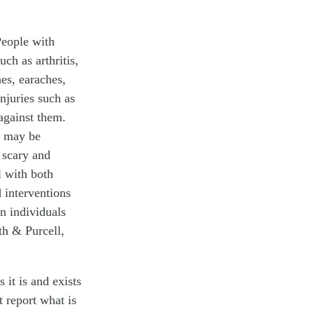
 People with
uch as arthritis,
hes, earaches,
injuries such as
 against them.
s may be
 scary and
l with both
d interventions
n individuals
h & Purcell,
it is and exists
 report what is