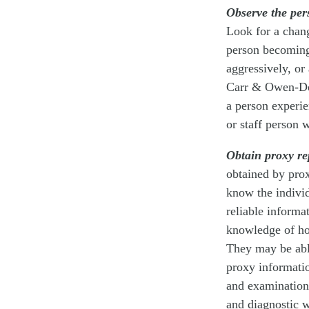
Observe the per
Look for a chang
person becoming 
aggressively, or
Carr & Owen-Des
a person experie
or staff person 
Obtain proxy re
obtained by pro
know the individ
reliable informa
knowledge of how
They may be abl
proxy informatio
and examination.
and diagnostic 