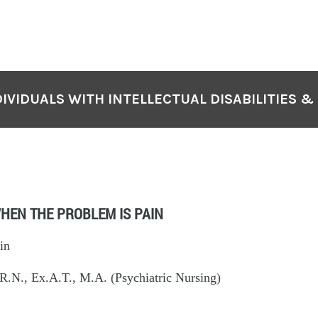
IVIDUALS WITH INTELLECTUAL DISABILITIES &
HEN THE PROBLEM IS PAIN
in
.N., Ex.A.T., M.A. (Psychiatric Nursing)