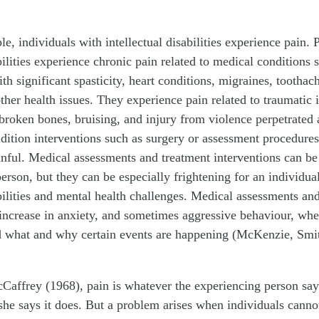
ple, individuals with intellectual disabilities experience pain.
bilities experience chronic pain related to medical conditions s
th significant spasticity, heart conditions, migraines, toothac
other health issues. They experience pain related to traumatic 
, broken bones, bruising, and injury from violence perpetrated
dition interventions such as surgery or assessment procedure
inful. Medical assessments and treatment interventions can be
person, but they can be especially frightening for an individua
abilities and mental health challenges. Medical assessments an
 increase in anxiety, and sometimes aggressive behaviour, whe
d what and why certain events are happening (McKenzie, Smit
affrey (1968), pain is whatever the experiencing person says 
he says it does. But a problem arises when individuals cannot