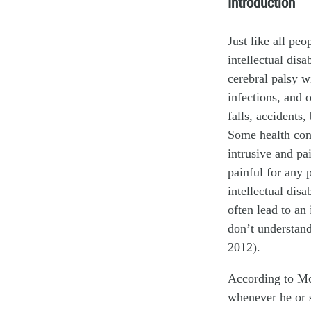
Introduction
Just like all peo
intellectual disa
cerebral palsy wi
infections, and 
falls, accidents
Some health con
intrusive and pa
painful for any 
intellectual dis
often lead to an
don’t understan
2012).
According to McC
whenever he or s