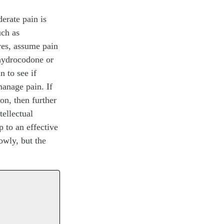
derate pain is
uch as
ves, assume pain
 hydrocodone or
n to see if
manage pain. If
ion, then further
tellectual
p to an effective
owly, but the