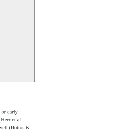
 or early
Herr et al.,
 well (Bottos &