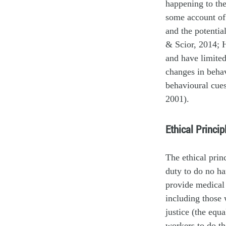
happening to the
some account of 
and the potential
& Scior, 2014; 
and have limited
changes in behav
behavioural cue
2001).
Ethical Princi
The ethical prin
duty to do no ha
provide medical 
including those 
justice (the equ
workers to do the