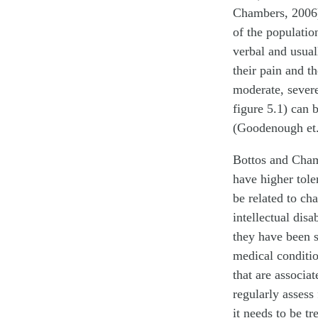
Chambers, 2006)
of the population
verbal and usual
their pain and t
moderate, sever
figure 5.1) can 
(Goodenough et. 
Bottos and Chamb
have higher tol
be related to ch
intellectual dis
they have been s
medical conditio
that are associa
regularly assess 
it needs to be t