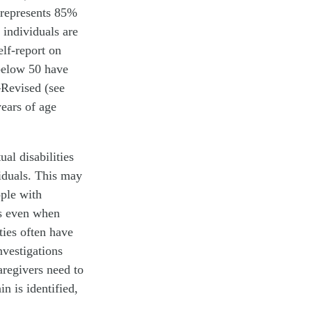
 represents 85%
 individuals are
elf-report on
 below 50 have
—Revised (see
years of age
al disabilities
iduals. This may
ople with
es even when
ties often have
nvestigations
aregivers need to
in is identified,