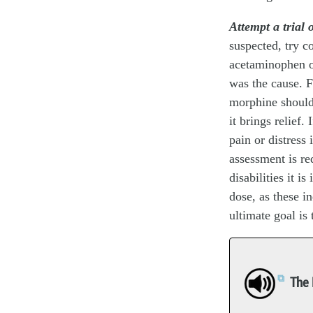
Attempt a trial 
suspected, try c
acetaminophen o
was the cause. F
morphine should 
it brings relief
pain or distress 
assessment is req
disabilities it i
dose, as these i
ultimate goal is 
The 