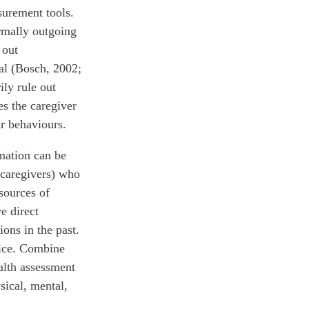
surement tools.
ormally outgoing
 out
cal (Bosch, 2002;
ly rule out
es the caregiver
ar behaviours.
mation can be
 caregivers) who
 sources of
e direct
ons in the past.
tice. Combine
alth assessment
sical, mental,